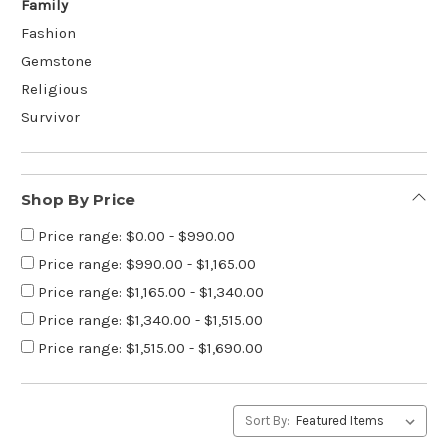
Family
Fashion
Gemstone
Religious
Survivor
Shop By Price
Price range: $0.00 - $990.00
Price range: $990.00 - $1,165.00
Price range: $1,165.00 - $1,340.00
Price range: $1,340.00 - $1,515.00
Price range: $1,515.00 - $1,690.00
Sort By: