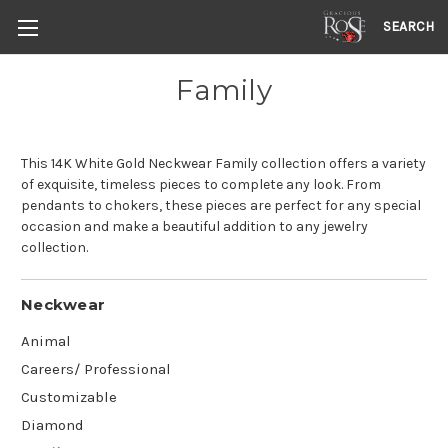
SEARCH
Family
This 14K White Gold Neckwear Family collection offers a variety
of exquisite, timeless pieces to complete any look. From
pendants to chokers, these pieces are perfect for any special
occasion and make a beautiful addition to any jewelry
collection.
Neckwear
Animal
Careers/ Professional
Customizable
Diamond