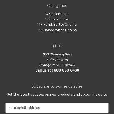
Categories
14K Selections
18K Selections
14k Handcrafted Chains
18k Handcrafted Chains
INFO
950 Blanding Blvd
Suite 23, #118
Orange Park, FL 32065
Call us at 1-888-838-0436
Subscribe to our newsletter
Get the latest updates on new products and upcoming sales
E
m