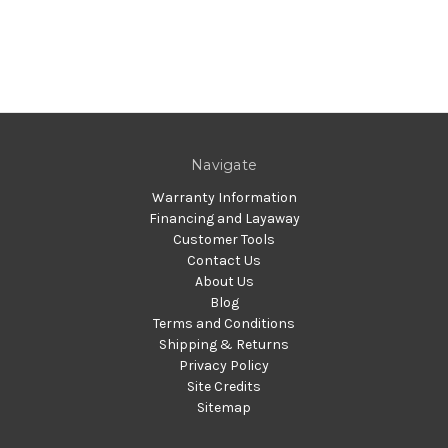
Navigate
Warranty Information
Financing and Layaway
Customer Tools
Contact Us
About Us
Blog
Terms and Conditions
Shipping & Returns
Privacy Policy
Site Credits
Sitemap