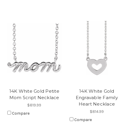
14K White Gold Petite
14K White Gold
Mom Script Necklace
Engravable Family
Heart Necklace
$819.99
$814.99
Compare
Compare