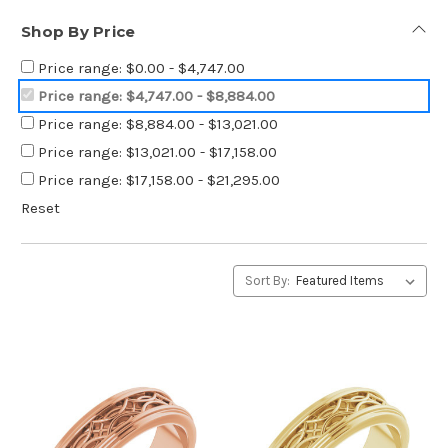
Shop By Price
Price range: $0.00 - $4,747.00
Price range: $4,747.00 - $8,884.00
Price range: $8,884.00 - $13,021.00
Price range: $13,021.00 - $17,158.00
Price range: $17,158.00 - $21,295.00
Reset
Sort By: