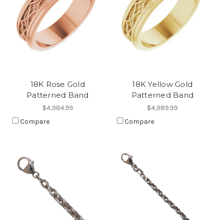
18K Rose Gold
18K Yellow Gold
Patterned Band
Patterned Band
$4,984.99
$4,989.99
Compare
Compare