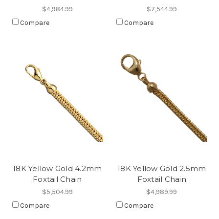
$4,984.99
$7,544.99
Compare
Compare
18K Yellow Gold 4.2mm
18K Yellow Gold 2.5mm
Foxtail Chain
Foxtail Chain
$5,504.99
$4,989.99
Compare
Compare