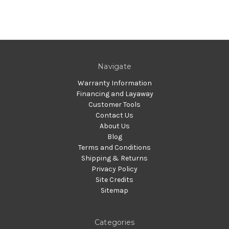
Navigate
Warranty Information
Financing and Layaway
Customer Tools
Contact Us
About Us
Blog
Terms and Conditions
Shipping & Returns
Privacy Policy
Site Credits
Sitemap
Categories