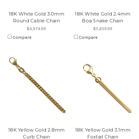
18K White Gold 3.0mm
18K White Gold 2.4mm
Round Cable Chain
Boa Snake Chain
$4,974.99
$5,659.99
Compare
Compare
18K Yellow Gold 2.8mm
18K Yellow Gold 3.1mm
Curb Chain
Foxtail Chain