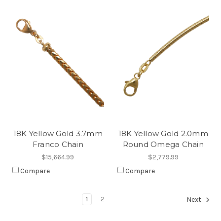
18K Yellow Gold 3.7mm
18K Yellow Gold 2.0mm
Franco Chain
Round Omega Chain
$15,664.99
$2,779.99
Compare
Compare
1
2
Next