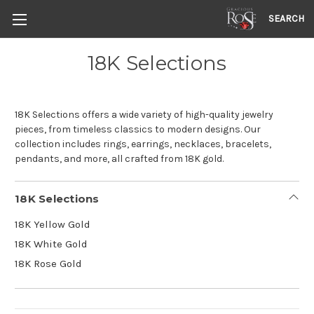
SEARCH
18K Selections
18K Selections offers a wide variety of high-quality jewelry
pieces, from timeless classics to modern designs. Our
collection includes rings, earrings, necklaces, bracelets,
pendants, and more, all crafted from 18K gold.
18K Selections
18K Yellow Gold
18K White Gold
18K Rose Gold