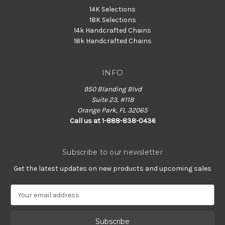
14K Selections
18K Selections
14k Handcrafted Chains
18k Handcrafted Chains
INFO
950 Blanding Blvd
Suite 23, #118
Orange Park, FL 32065
Call us at 1-888-838-0436
Subscribe to our newsletter
Get the latest updates on new products and upcoming sales
E
m
a
i