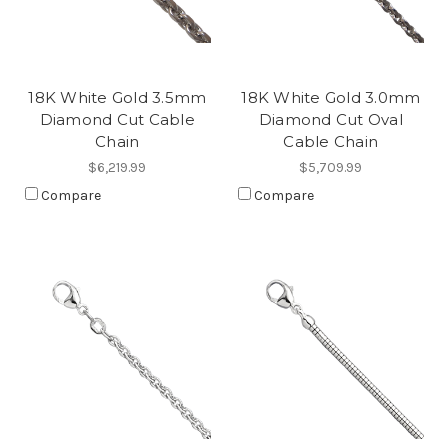
18K White Gold 3.5mm
18K White Gold 3.0mm
Diamond Cut Cable
Diamond Cut Oval
Chain
Cable Chain
$6,219.99
$5,709.99
Compare
Compare