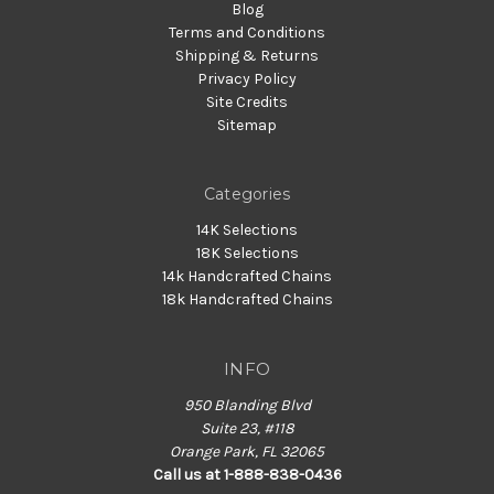
Blog
Terms and Conditions
Shipping & Returns
Privacy Policy
Site Credits
Sitemap
Categories
14K Selections
18K Selections
14k Handcrafted Chains
18k Handcrafted Chains
INFO
950 Blanding Blvd
Suite 23, #118
Orange Park, FL 32065
Call us at 1-888-838-0436