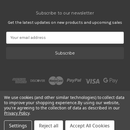
Subscribe to our newsletter
Get the latest updates on new products and upcoming sales
E
m
a
i
l
A
d
d
r
e
s
We use cookies (and other similar technologies) to collect data
s
to improve your shopping experience.
By using our website,
you're agreeing to the collection of data as described in our
Privacy Policy
.
© 2002 - 2026 | Gracious Rose Jewelry
Settings
Reject all
Accept All Cookies