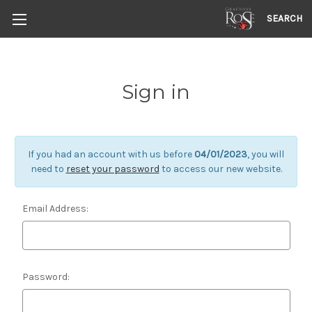
SEARCH
Sign in
If you had an account with us before
04/01/2023
, you will
need to
reset your password
to access our new website.
Email Address:
Password: