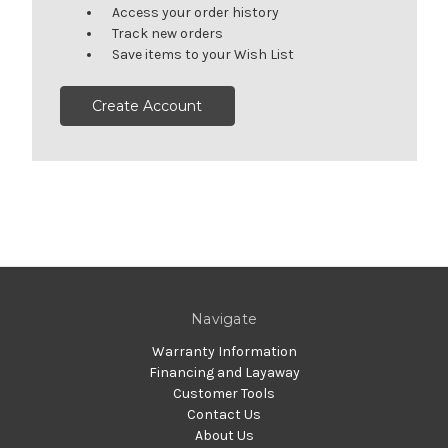
Access your order history
Track new orders
Save items to your Wish List
Create Account
Navigate
Warranty Information
Financing and Layaway
Customer Tools
Contact Us
About Us