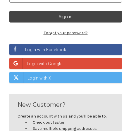
Forgot your password?
New Customer?
Create an account with us and you'll be able to:
Check out faster
Save multiple shipping addresses