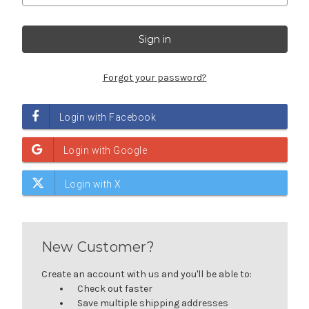
Forgot your password?
New Customer?
Create an account with us and you'll be able to:
Check out faster
Save multiple shipping addresses