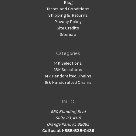
Blog
Terms and Conditions
Shipping & Returns
Privacy Policy
Site Credits
Sitemap
Categories
14K Selections
18K Selections
14k Handcrafted Chains
18k Handcrafted Chains
INFO
950 Blanding Blvd
Suite 23, #118
Orange Park, FL 32065
Call us at 1-888-838-0436