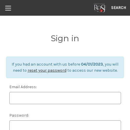
SEARCH
Sign in
If you had an account with us before
04/01/2023
, you will
need to
reset your password
to access our new website.
Email Address:
Password: