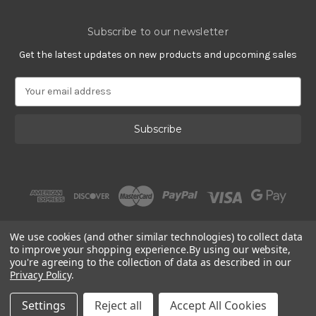
Subscribe to our newsletter
Get the latest updates on new products and upcoming sales
E
m
a
i
l
A
d
d
r
e
s
We use cookies (and other similar technologies) to collect data
s
to improve your shopping experience.
By using our website,
you're agreeing to the collection of data as described in our
Privacy Policy
.
© 2002 - 2026 | Gracious Rose Jewelry
Settings
Reject all
Accept All Cookies