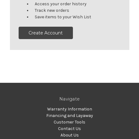
Access your order history
Track new orders
Save items to your Wish List
Create Account
Navigate
Warranty Information
Financing and Layaway
Customer Tools
Contact Us
About Us