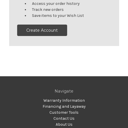
Access your order history
Track new orders
Save items to your Wish List
Create Account
Navigate
Warranty Information
Financing and Layaway
Customer Tools
Contact Us
About Us