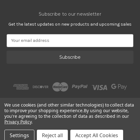
Subscribe to our newsletter
Get the latest updates on new products and upcoming sales
E
m
a
i
l
A
d
d
r
e
s
We use cookies (and other similar technologies) to collect data
s
to improve your shopping experience.
By using our website,
you're agreeing to the collection of data as described in our
Privacy Policy
.
© 2002 - 2026 | Gracious Rose Jewelry
Settings
Reject all
Accept All Cookies