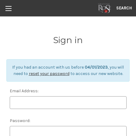
SEARCH
Sign in
If you had an account with us before
04/01/2023
, you will
need to
reset your password
to access our new website.
Email Address:
Password: