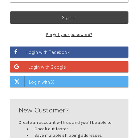
Forgot your password?
New Customer?
Create an account with us and you'll be able to:
Check out faster
Save multiple shipping addresses