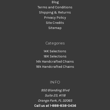
Blog
Terms and Conditions
Shipping & Returns
Privacy Policy
Site Credits
Sitemap
Categories
14K Selections
18K Selections
14k Handcrafted Chains
18k Handcrafted Chains
INFO
950 Blanding Blvd
Suite 23, #118
Orange Park, FL 32065
Call us at 1-888-838-0436