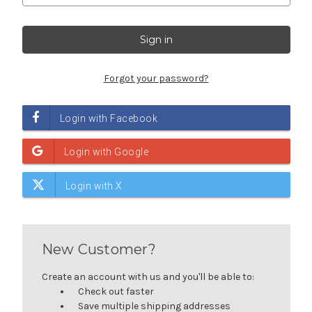
Forgot your password?
New Customer?
Create an account with us and you'll be able to:
Check out faster
Save multiple shipping addresses