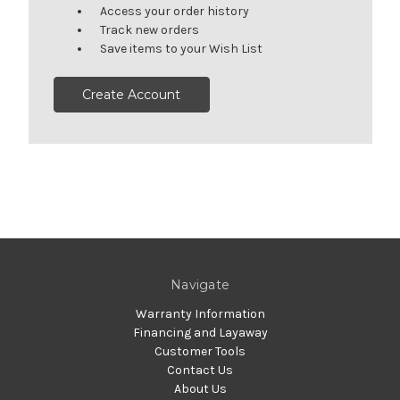
Access your order history
Track new orders
Save items to your Wish List
Create Account
Navigate
Warranty Information
Financing and Layaway
Customer Tools
Contact Us
About Us