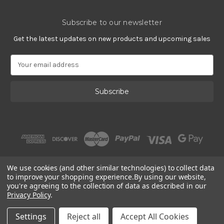
Subscribe to our newsletter
Get the latest updates on new products and upcoming sales
E
m
a
i
l
A
d
d
r
e
s
We use cookies (and other similar technologies) to collect data
s
to improve your shopping experience.
By using our website,
you're agreeing to the collection of data as described in our
Privacy Policy
.
© 2002 - 2026 | Gracious Rose Jewelry
Settings
Reject all
Accept All Cookies