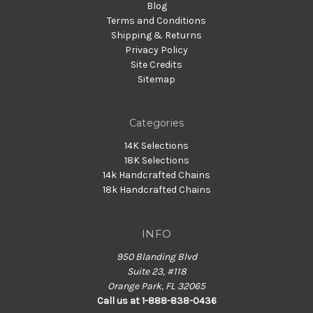
Blog
Terms and Conditions
Shipping & Returns
Privacy Policy
Site Credits
Sitemap
Categories
14K Selections
18K Selections
14k Handcrafted Chains
18k Handcrafted Chains
INFO
950 Blanding Blvd
Suite 23, #118
Orange Park, FL 32065
Call us at 1-888-838-0436