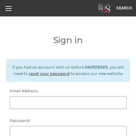
SEARCH
Sign in
If you had an account with us before
04/01/2023
, you will
need to
reset your password
to access our new website.
Email Address:
Password: