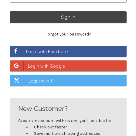
Forgot your password?
New Customer?
Create an account with us and you'll be able to:
Check out faster
Save multiple shipping addresses