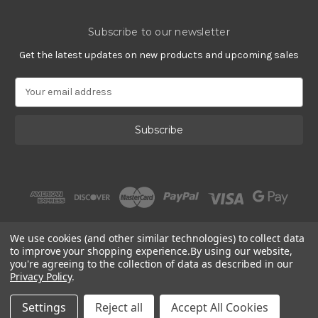
Subscribe to our newsletter
Get the latest updates on new products and upcoming sales
E
m
a
i
l
A
d
d
r
e
s
We use cookies (and other similar technologies) to collect data
s
to improve your shopping experience.
By using our website,
you're agreeing to the collection of data as described in our
Privacy Policy
.
© 2002 - 2026 | Gracious Rose Jewelry
Settings
Reject all
Accept All Cookies