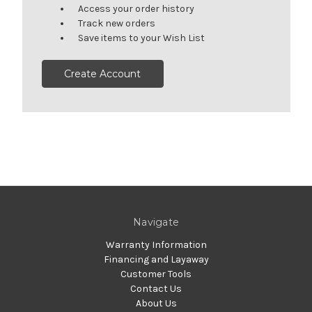
Access your order history
Track new orders
Save items to your Wish List
Create Account
Navigate
Warranty Information
Financing and Layaway
Customer Tools
Contact Us
About Us