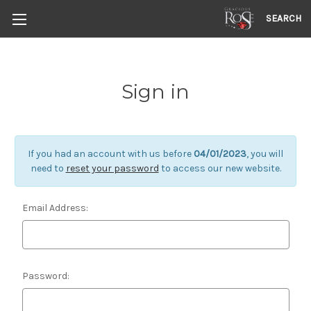
SEARCH
Sign in
If you had an account with us before
04/01/2023
, you will
need to
reset your password
to access our new website.
Email Address:
Password: