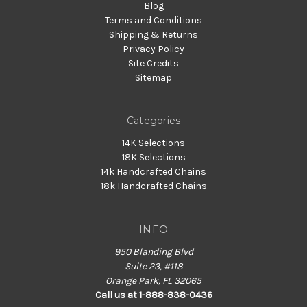
Blog
Terms and Conditions
Shipping & Returns
Privacy Policy
Site Credits
Sitemap
Categories
14K Selections
18K Selections
14k Handcrafted Chains
18k Handcrafted Chains
INFO
950 Blanding Blvd
Suite 23, #118
Orange Park, FL 32065
Call us at 1-888-838-0436