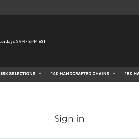
6
turdays 9AM - 3PM EST
18K SELECTIONS
14K HANDCRAFTED CHAINS
18K H
Sign in