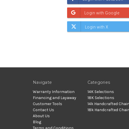
Navigate
Categories
Warranty Information
14K Selections
Financing and Layaway
18K Selections
Customer Tools
14k Handcrafted Chai
Contact Us
18k Handcrafted Chai
About Us
Blog
Terms and Conditions