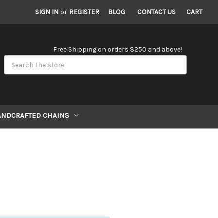
SIGN IN
or
REGISTER
BLOG
CONTACT US
CART
Free Shipping on orders $250 and above!
Search
ANDCRAFTED CHAINS