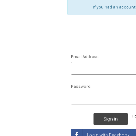
If you had an account
Email Address:
Password:
F