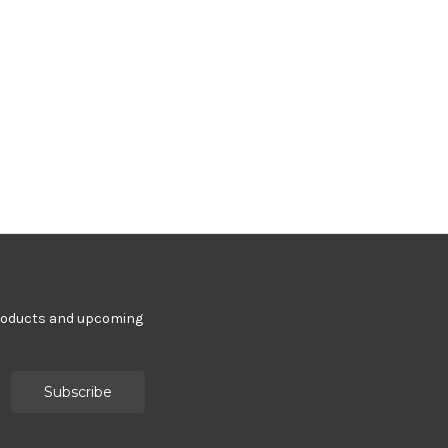
products and upcoming