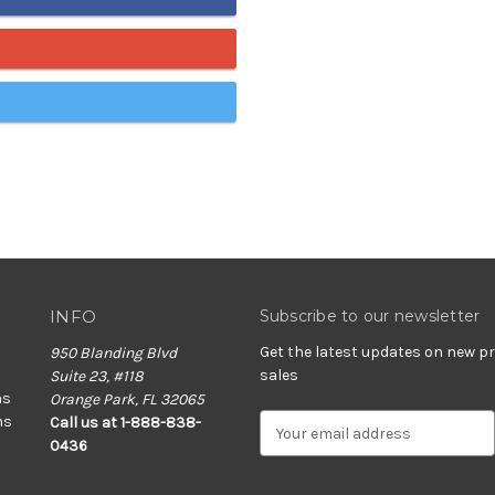
INFO
Subscribe to our newsletter
Get the latest updates on new 
950 Blanding Blvd
sales
Suite 23, #118
ns
Orange Park, FL 32065
ns
E
Call us at 1-888-838-
m
0436
a
i