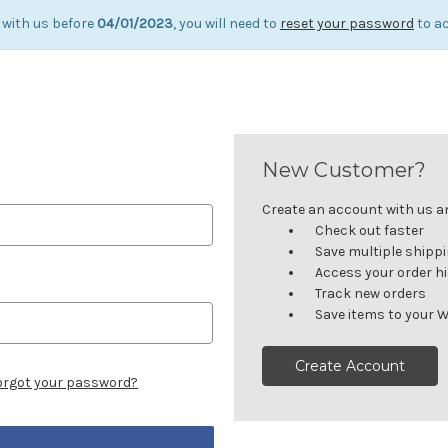
 with us before
04/01/2023
, you will need to
reset your password
to ac
New Customer?
Create an account with us and
Check out faster
Save multiple shipp
Access your order h
Track new orders
Save items to your W
Create Account
orgot your password?