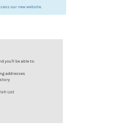
cess our new website.
 you'll be able to:
ing addresses
istory
ish List