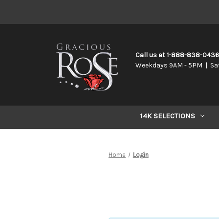
Call us at 1-888-838-043
Weekdays 9AM - 5PM | Sa
14K SELECTIONS
Home
Login