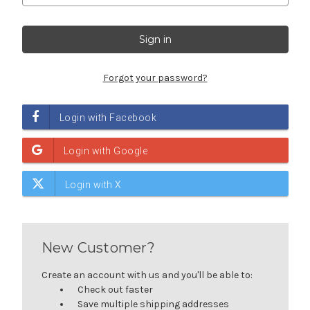
Forgot your password?
New Customer?
Create an account with us and you'll be able to:
Check out faster
Save multiple shipping addresses