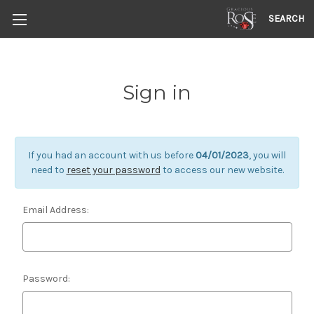
SEARCH
Sign in
If you had an account with us before
04/01/2023
, you will
need to
reset your password
to access our new website.
Email Address:
Password: