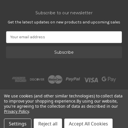
Subscribe to our newsletter
Get the latest updates on new products and upcoming sales
E
m
a
i
l
A
d
d
r
e
s
We use cookies (and other similar technologies) to collect data
s
to improve your shopping experience.
By using our website,
you're agreeing to the collection of data as described in our
Privacy Policy
.
© 2002 - 2026 | Gracious Rose Jewelry
Settings
Reject all
Accept All Cookies