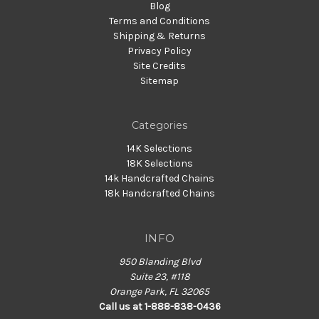
Blog
Terms and Conditions
Shipping & Returns
Privacy Policy
Site Credits
Sitemap
Categories
14K Selections
18K Selections
14k Handcrafted Chains
18k Handcrafted Chains
INFO
950 Blanding Blvd
Suite 23, #118
Orange Park, FL 32065
Call us at 1-888-838-0436