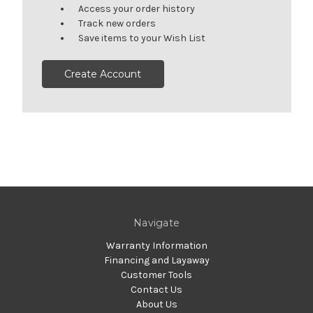
Access your order history
Track new orders
Save items to your Wish List
Create Account
Navigate
Warranty Information
Financing and Layaway
Customer Tools
Contact Us
About Us