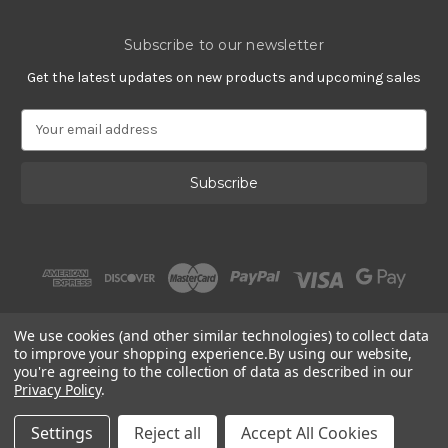
Subscribe to our newsletter
Get the latest updates on new products and upcoming sales
E
m
a
i
l
A
d
d
r
e
s
We use cookies (and other similar technologies) to collect data
s
to improve your shopping experience.
By using our website,
you're agreeing to the collection of data as described in our
Privacy Policy
.
© 2002 - 2026 | Gracious Rose Jewelry
Settings
Reject all
Accept All Cookies