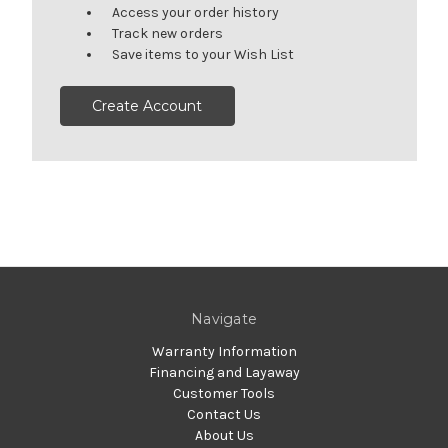
Access your order history
Track new orders
Save items to your Wish List
Create Account
Navigate
Warranty Information
Financing and Layaway
Customer Tools
Contact Us
About Us