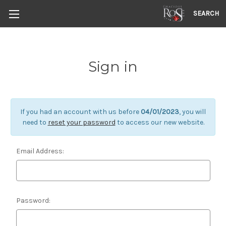
SEARCH
Sign in
If you had an account with us before
04/01/2023
, you will
need to
reset your password
to access our new website.
Email Address:
Password: