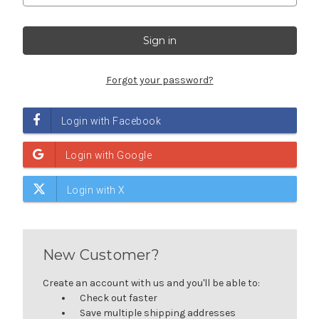
Forgot your password?
New Customer?
Create an account with us and you'll be able to:
Check out faster
Save multiple shipping addresses