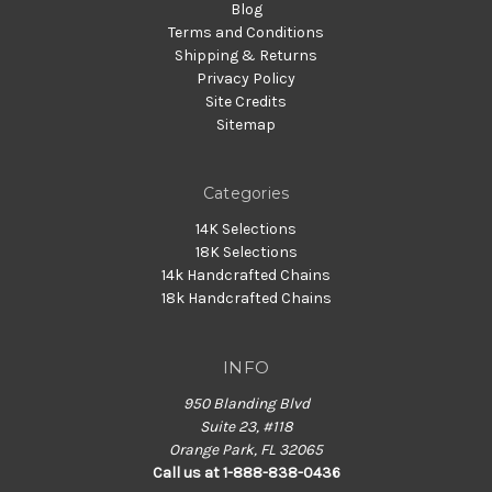
Blog
Terms and Conditions
Shipping & Returns
Privacy Policy
Site Credits
Sitemap
Categories
14K Selections
18K Selections
14k Handcrafted Chains
18k Handcrafted Chains
INFO
950 Blanding Blvd
Suite 23, #118
Orange Park, FL 32065
Call us at 1-888-838-0436