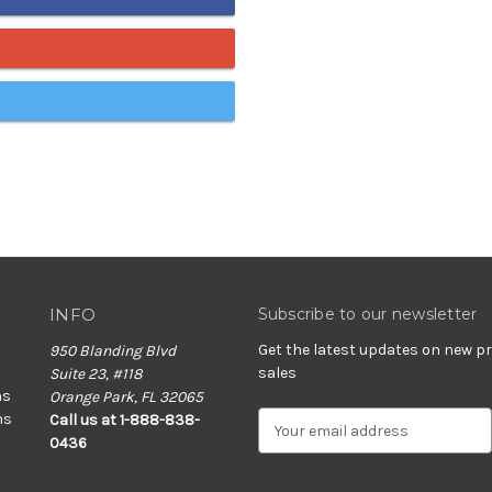
INFO
Subscribe to our newsletter
Get the latest updates on new 
950 Blanding Blvd
sales
Suite 23, #118
ns
Orange Park, FL 32065
ns
E
Call us at 1-888-838-
m
0436
a
i