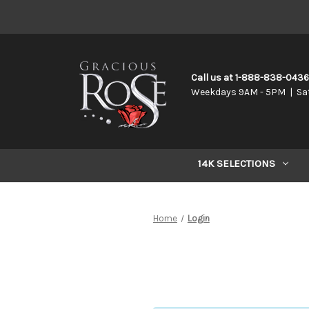
Call us at 1-888-838-043
Weekdays 9AM - 5PM | Sa
14K SELECTIONS
Home
Login