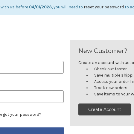
 with us before
04/01/2023
, you will need to
reset your password
to ac
New Customer?
Create an account with us and
Check out faster
Save multiple shipp
Access your order h
Track new orders
Save items to your W
Create Account
orgot your password?