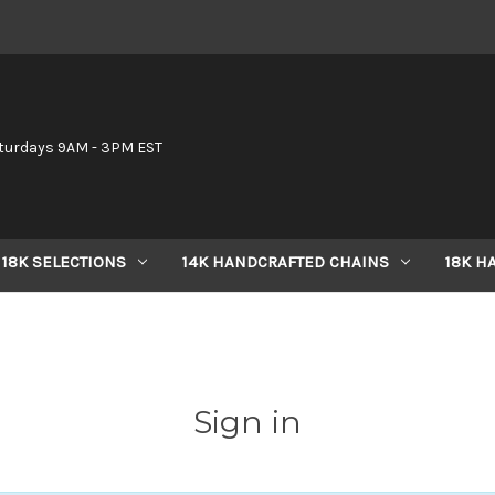
6
turdays 9AM - 3PM EST
18K SELECTIONS
14K HANDCRAFTED CHAINS
18K H
Sign in