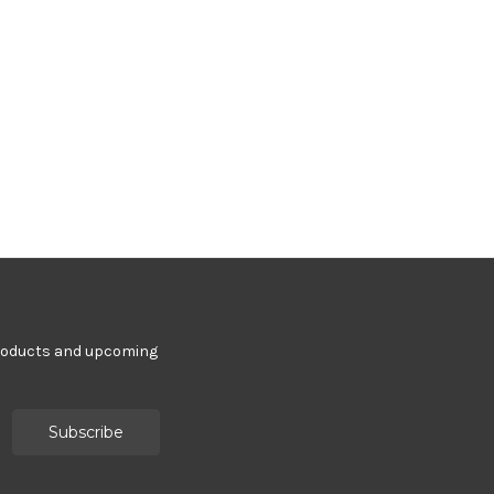
products and upcoming