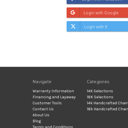
Navigate
Categories
Warranty Information
14K Selections
Financing and Layaway
18K Selections
Customer Tools
14k Handcrafted Chai
Contact Us
18k Handcrafted Chai
About Us
Blog
Terms and Conditions