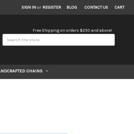
SIGN IN
or
REGISTER
BLOG
CONTACT US
CART
Free Shipping on orders $250 and above!
Search
ANDCRAFTED CHAINS