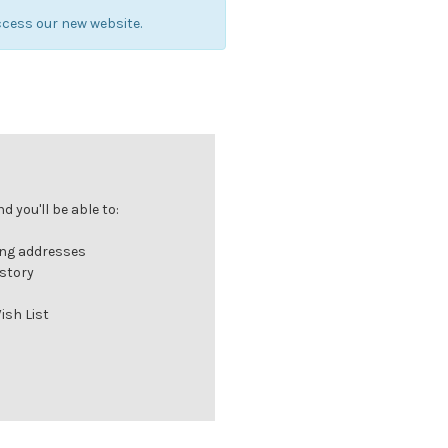
cess our new website.
 you'll be able to:
ing addresses
istory
ish List