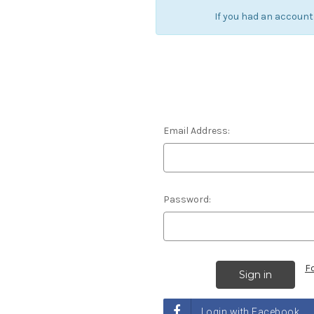
If you had an account
Email Address:
Password:
F