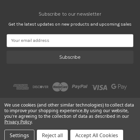
Subscribe to our newsletter
Get the latest updates on new products and upcoming sales
E
m
a
i
l
A
d
d
r
e
s
We use cookies (and other similar technologies) to collect data
s
to improve your shopping experience.
By using our website,
you're agreeing to the collection of data as described in our
Privacy Policy
.
© 2002 - 2026 | Gracious Rose Jewelry
Settings
Reject all
Accept All Cookies