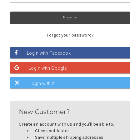
Forgot your password?
New Customer?
Create an account with us and you'll be able to:
Check out faster
Save multiple shipping addresses