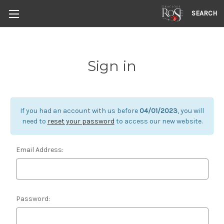
SEARCH
Sign in
If you had an account with us before
04/01/2023
, you will
need to
reset your password
to access our new website.
Email Address:
Password: