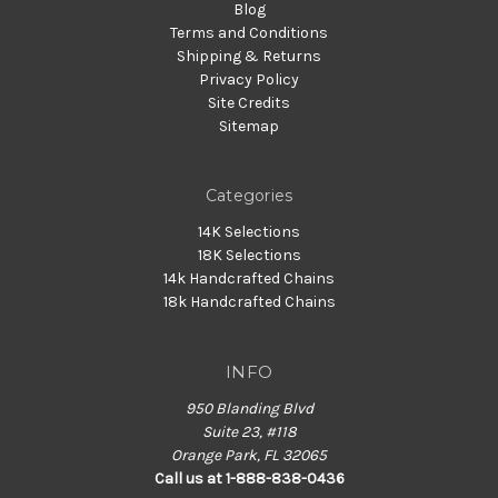
Blog
Terms and Conditions
Shipping & Returns
Privacy Policy
Site Credits
Sitemap
Categories
14K Selections
18K Selections
14k Handcrafted Chains
18k Handcrafted Chains
INFO
950 Blanding Blvd
Suite 23, #118
Orange Park, FL 32065
Call us at 1-888-838-0436