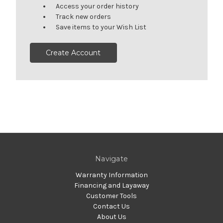
Access your order history
Track new orders
Save items to your Wish List
Create Account
Navigate
Warranty Information
Financing and Layaway
Customer Tools
Contact Us
About Us