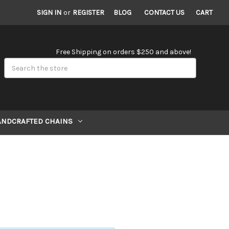
SIGN IN
or
REGISTER
BLOG
CONTACT US
CART
Free Shipping on orders $250 and above!
Search
ANDCRAFTED CHAINS