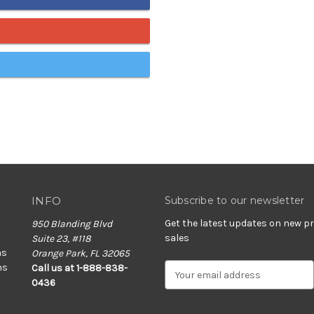
INFO
Subscribe to our newsletter
Get the latest updates on new 
950 Blanding Blvd
sales
Suite 23, #118
ns
Orange Park, FL 32065
ns
E
Call us at 1-888-838-
m
0436
a
i