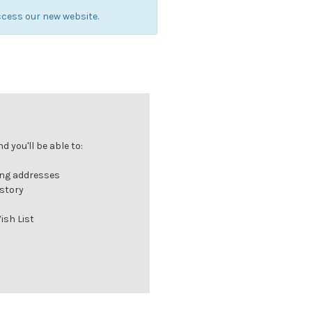
cess our new website.
 you'll be able to:
ing addresses
istory
ish List