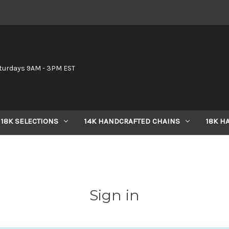
6
turdays 9AM - 3PM EST
18K SELECTIONS
14K HANDCRAFTED CHAINS
18K H
Sign in