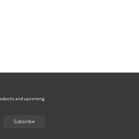
products and upcoming