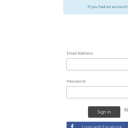
If you had an account
Email Address:
Password:
F