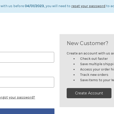
 with us before
04/01/2023
, you will need to
reset your password
to ac
New Customer?
Create an account with us and
Check out faster
Save multiple shipp
Access your order h
Track new orders
Save items to your W
Create Account
orgot your password?