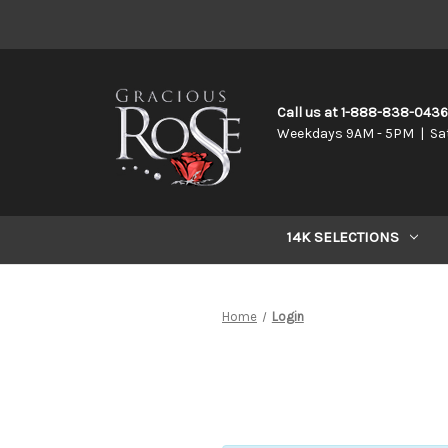
Call us at 1-888-838-043
Weekdays 9AM - 5PM | Sa
14K SELECTIONS
Home
Login