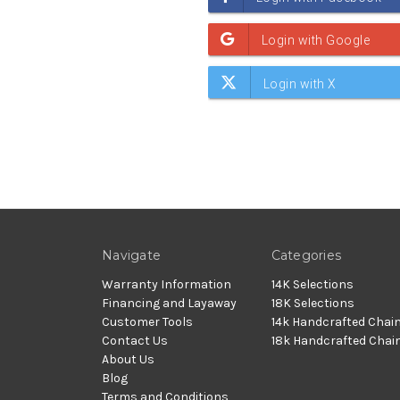
Navigate
Categories
Warranty Information
14K Selections
Financing and Layaway
18K Selections
Customer Tools
14k Handcrafted Chai
Contact Us
18k Handcrafted Chai
About Us
Blog
Terms and Conditions