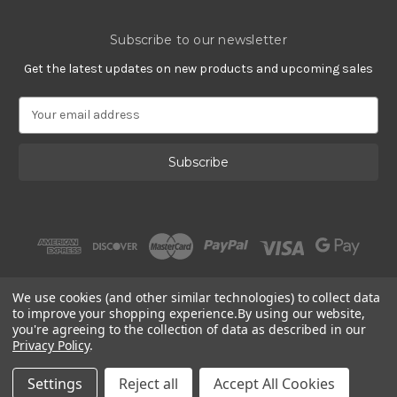
Subscribe to our newsletter
Get the latest updates on new products and upcoming sales
E
m
a
i
l
A
d
d
r
e
s
We use cookies (and other similar technologies) to collect data
s
to improve your shopping experience.
By using our website,
you're agreeing to the collection of data as described in our
Privacy Policy
.
© 2002 - 2026 | Gracious Rose Jewelry
Settings
Reject all
Accept All Cookies