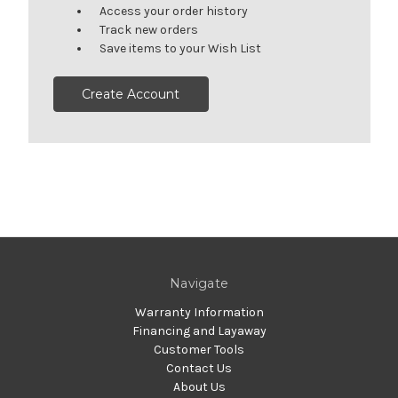
Access your order history
Track new orders
Save items to your Wish List
Create Account
Navigate
Warranty Information
Financing and Layaway
Customer Tools
Contact Us
About Us