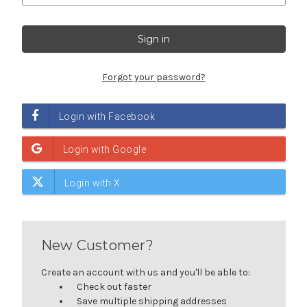
Forgot your password?
New Customer?
Create an account with us and you'll be able to:
Check out faster
Save multiple shipping addresses