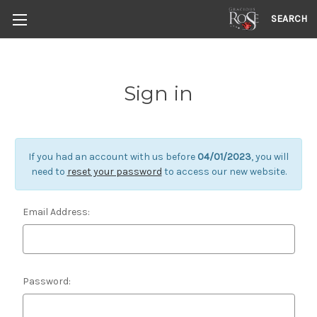
SEARCH
Sign in
If you had an account with us before
04/01/2023
, you will
need to
reset your password
to access our new website.
Email Address:
Password: