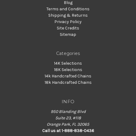
Blog
Terms and Conditions
Shipping & Returns
Privacy Policy
Site Credits
Sitemap
Categories
14K Selections
18K Selections
14k Handcrafted Chains
18k Handcrafted Chains
INFO
950 Blanding Blvd
Suite 23, #118
Orange Park, FL 32065
Call us at 1-888-838-0436