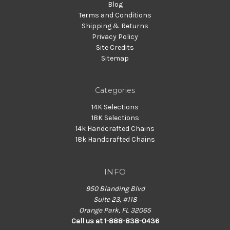
Blog
Terms and Conditions
Shipping & Returns
Privacy Policy
Site Credits
Sitemap
Categories
14K Selections
18K Selections
14k Handcrafted Chains
18k Handcrafted Chains
INFO
950 Blanding Blvd
Suite 23, #118
Orange Park, FL 32065
Call us at 1-888-838-0436