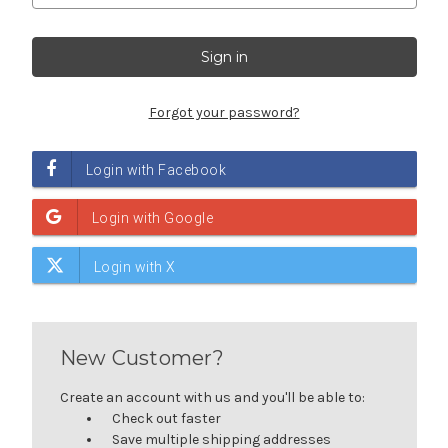
Forgot your password?
New Customer?
Create an account with us and you'll be able to:
Check out faster
Save multiple shipping addresses