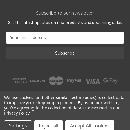
Subscribe to our newsletter
Get the latest updates on new products and upcoming sales
E
m
a
i
l
A
d
d
r
e
s
We use cookies (and other similar technologies) to collect data
s
to improve your shopping experience.
By using our website,
you're agreeing to the collection of data as described in our
Privacy Policy
.
© 2002 - 2026 | Gracious Rose Jewelry
Settings
Reject all
Accept All Cookies