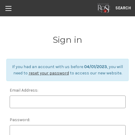
SEARCH
Sign in
If you had an account with us before
04/01/2023
, you will
need to
reset your password
to access our new website.
Email Address:
Password: