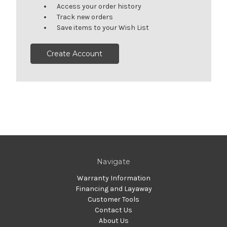
Access your order history
Track new orders
Save items to your Wish List
Create Account
Navigate
Warranty Information
Financing and Layaway
Customer Tools
Contact Us
About Us