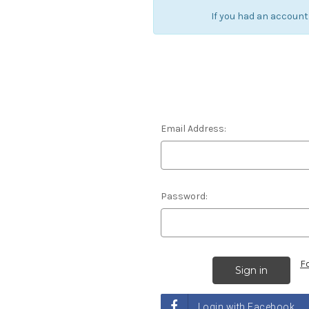
If you had an account
Email Address:
Password:
F