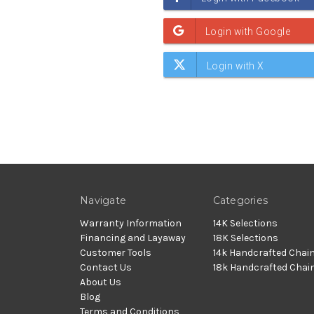
Navigate
Categories
Warranty Information
14K Selections
Financing and Layaway
18K Selections
Customer Tools
14k Handcrafted Chai
Contact Us
18k Handcrafted Chai
About Us
Blog
Terms and Conditions