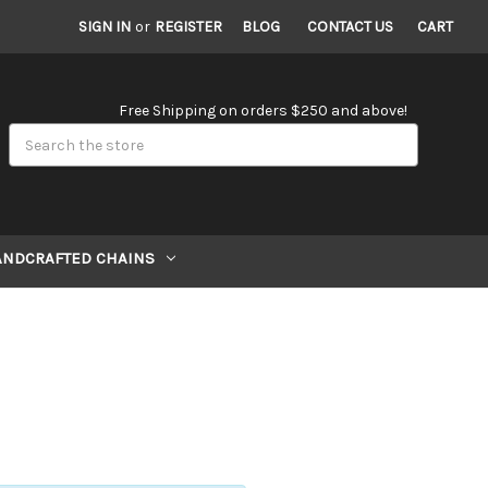
SIGN IN
or
REGISTER
BLOG
CONTACT US
CART
Free Shipping on orders $250 and above!
Search
ANDCRAFTED CHAINS