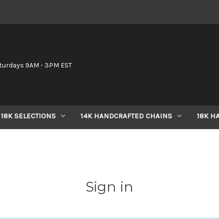
6
turdays 9AM - 3PM EST
18K SELECTIONS
14K HANDCRAFTED CHAINS
18K H
Sign in