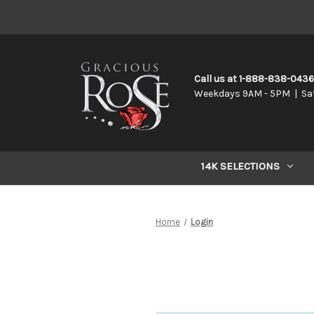
Call us at 1-888-838-043
Weekdays 9AM - 5PM | Sa
14K SELECTIONS
Home
Login