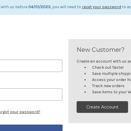
 with us before
04/01/2023
, you will need to
reset your password
to ac
New Customer?
Create an account with us and
Check out faster
Save multiple shipp
Access your order h
Track new orders
Save items to your W
Create Account
orgot your password?