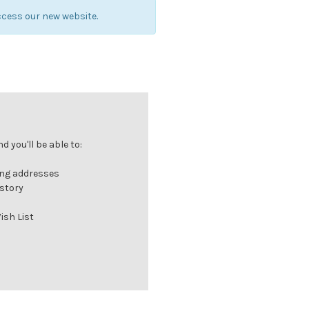
cess our new website.
 you'll be able to:
ing addresses
istory
ish List