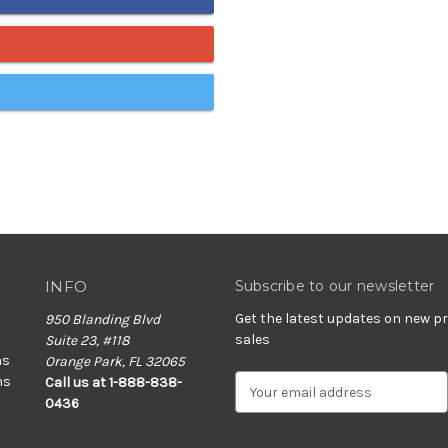
INFO
Subscribe to our newsletter
Get the latest updates on new 
950 Blanding Blvd
sales
Suite 23, #118
ns
Orange Park, FL 32065
ns
E
Call us at 1-888-838-
m
0436
a
i