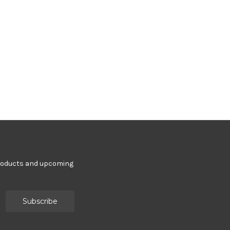
products and upcoming