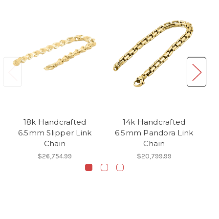
18k Handcrafted
14k Handcrafted
6.5mm Slipper Link
6.5mm Pandora Link
6.
Chain
Chain
$26,754.99
$20,799.99