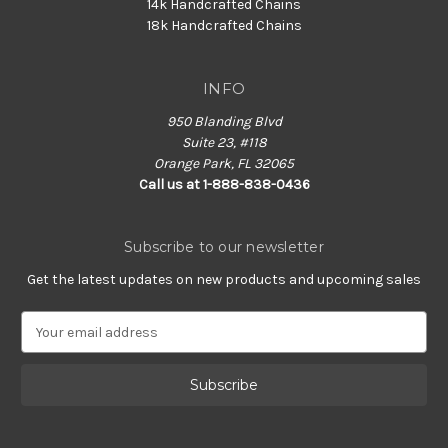
14k Handcrafted Chains
18k Handcrafted Chains
INFO
950 Blanding Blvd
Suite 23, #118
Orange Park, FL 32065
Call us at 1-888-838-0436
Subscribe to our newsletter
Get the latest updates on new products and upcoming sales
E
m
a
i
l
A
d