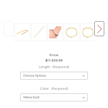
Price:
$17,459.99
Length:
(Required)
Color:
(Required)