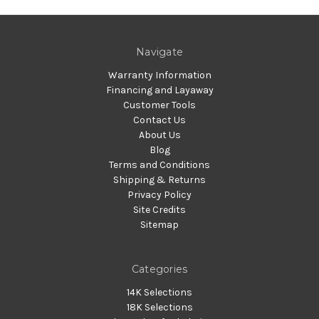
Navigate
Warranty Information
Financing and Layaway
Customer Tools
Contact Us
About Us
Blog
Terms and Conditions
Shipping & Returns
Privacy Policy
Site Credits
Sitemap
Categories
14K Selections
18K Selections