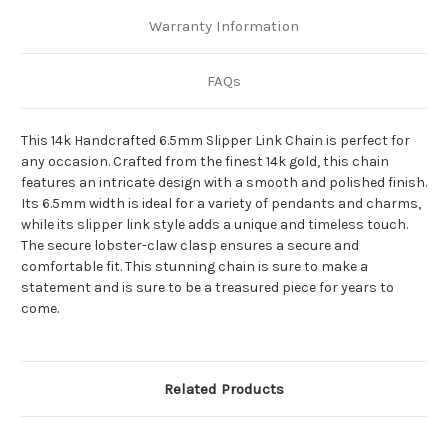
Warranty Information
FAQs
This 14k Handcrafted 6.5mm Slipper Link Chain is perfect for
any occasion. Crafted from the finest 14k gold, this chain
features an intricate design with a smooth and polished finish.
Its 6.5mm width is ideal for a variety of pendants and charms,
while its slipper link style adds a unique and timeless touch.
The secure lobster-claw clasp ensures a secure and
comfortable fit. This stunning chain is sure to make a
statement and is sure to be a treasured piece for years to
come.
Related Products