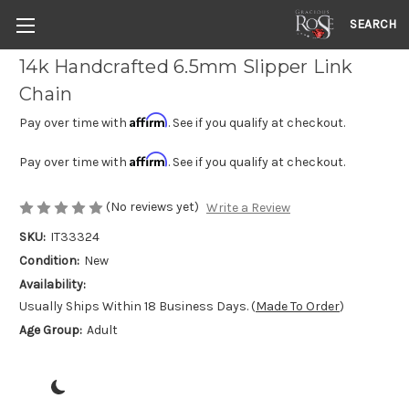
SEARCH
14k Handcrafted 6.5mm Slipper Link
Chain
Affirm
Pay over time with
. See if you qualify at checkout.
Affirm
Pay over time with
. See if you qualify at checkout.
(No reviews yet)
Write a Review
SKU:
IT33324
Condition:
New
Availability:
Usually Ships Within 18 Business Days. (
Made To Order
)
Age Group:
Adult