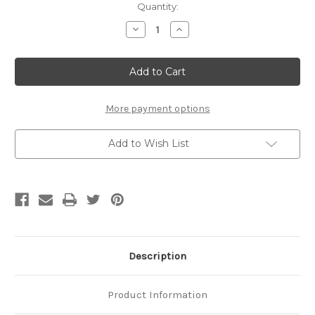
Current
Quantity:
Stock:
Decrease
Increase
Quantity
Quantity
of
of
14k
14k
Handcrafted
Handcrafted
6.5mm
6.5mm
Slipper
Slipper
Link
Link
Chain
Chain
More payment options
Add to Wish List
Description
Product Information