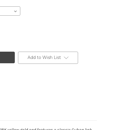
Add to Wish List
 18K yellow gold and features a classic Cuban link