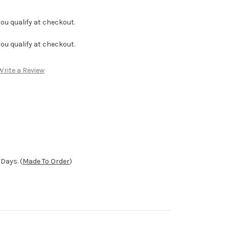
f you qualify at checkout.
f you qualify at checkout.
Write a Review
Days. (
Made To Order
)