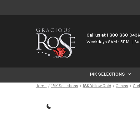
Call us at 1-888-838-043
Weekdays 9AM - 5PM | Sa
14K SELECTIONS
Home
18K Selections
18K Yellow Gold
Chains
Cur