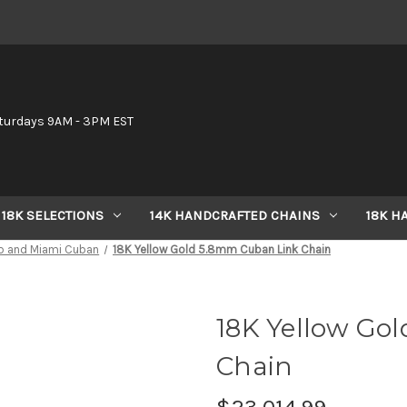
6
turdays 9AM - 3PM EST
18K SELECTIONS
14K HANDCRAFTED CHAINS
18K H
b and Miami Cuban
18K Yellow Gold 5.8mm Cuban Link Chain
18K Yellow Go
Chain
$23,014.99