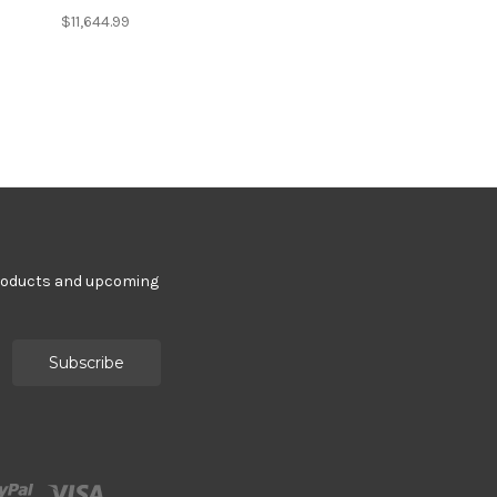
$11,644.99
products and upcoming