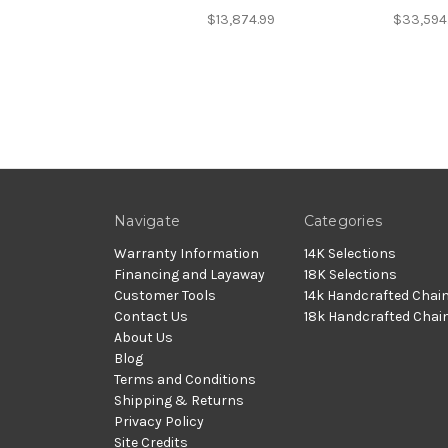
$13,874.99
$33,594
Navigate
Categories
Warranty Information
14K Selections
Financing and Layaway
18K Selections
Customer Tools
14k Handcrafted Chai
Contact Us
18k Handcrafted Chai
About Us
Blog
Terms and Conditions
Shipping & Returns
Privacy Policy
Site Credits