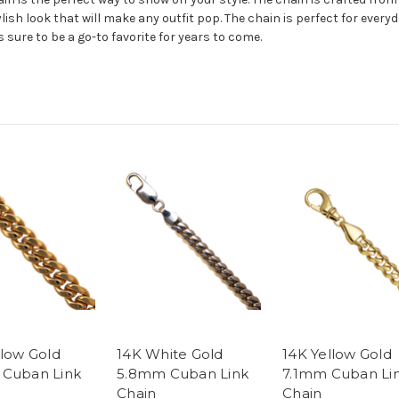
ylish look that will make any outfit pop. The chain is perfect for everyd
 sure to be a go-to favorite for years to come.
llow Gold
14K White Gold
14K Yellow Gold
Cuban Link
5.8mm Cuban Link
7.1mm Cuban Li
Chain
Chain