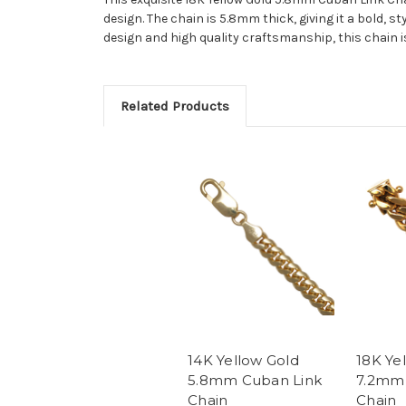
design. The chain is 5.8mm thick, giving it a bold, st
design and high quality craftsmanship, this chain is
Related Products
14K Yellow Gold
18K Ye
5.8mm Cuban Link
7.2mm 
Chain
Chain