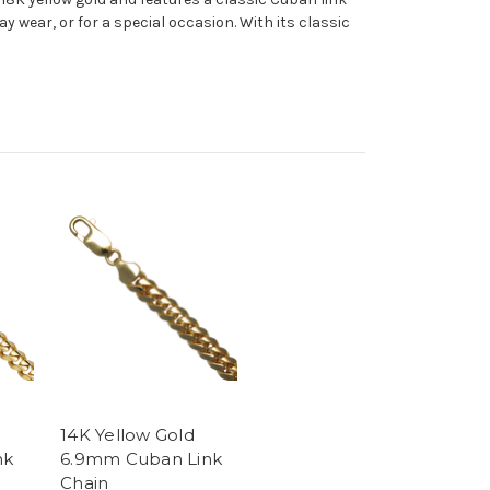
ay wear, or for a special occasion. With its classic
14K Yellow Gold
nk
6.9mm Cuban Link
Chain