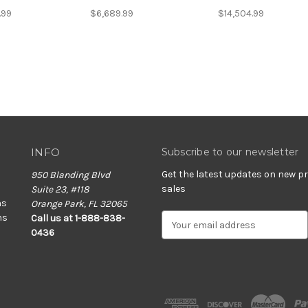
.99
$6,689.99
$14,504.99
INFO
Subscribe to our newsletter
Get the latest updates on new 
950 Blanding Blvd
sales
Suite 23, #118
ns
Orange Park, FL 32065
ns
E
Call us at 1-888-838-
m
0436
a
i
l
A
d