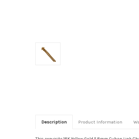
Description
Product Information
Wa
This exquisite 18K Yellow Gold 5.8mm Cuban Link Chai