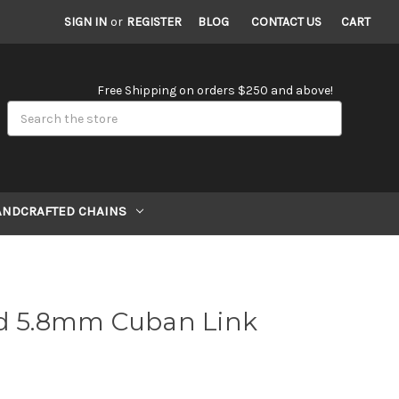
SIGN IN
or
REGISTER
BLOG
CONTACT US
CART
Free Shipping on orders $250 and above!
Search
ANDCRAFTED CHAINS
ld 5.8mm Cuban Link