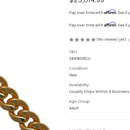
Affirm
Pay over time with
. See i
Affirm
Pay over time with
. See i
(No reviews yet)
SKU:
36B160BCU
Condition:
New
Availability:
Usually Ships Within 4 Business 
Age Group:
Adult