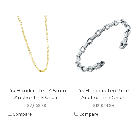
14k Handcrafted 4.5mm
14k Handcrafted 7mm
Anchor Link Chain
Anchor Link Chain
$7,659.99
$13,844.99
Compare
Compare