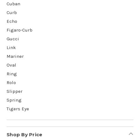
Cuban
Curb
Echo
Figaro-Curb
Gucci
Link
Mariner
Oval
Ring
Rolo
Slipper
Spring
Tigers Eye
Shop By Price