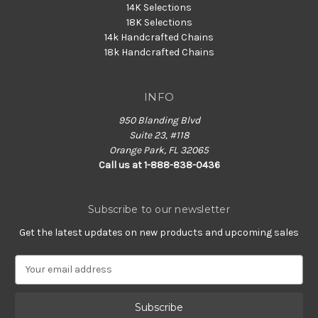
14K Selections
18K Selections
14k Handcrafted Chains
18k Handcrafted Chains
INFO
950 Blanding Blvd
Suite 23, #118
Orange Park, FL 32065
Call us at 1-888-838-0436
Subscribe to our newsletter
Get the latest updates on new products and upcoming sales
E
m
a
i