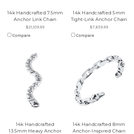
14k Handcrafted 7.5mm
14k Handcrafted 5mm
Anchor Link Chain
Tight-Link Anchor Chain
$21,109.99
$7,659.99
Compare
Compare
14k Handcrafted
14k Handcrafted 8mm
13.5mm Heavy Anchor
Anchor-Inspired Chain