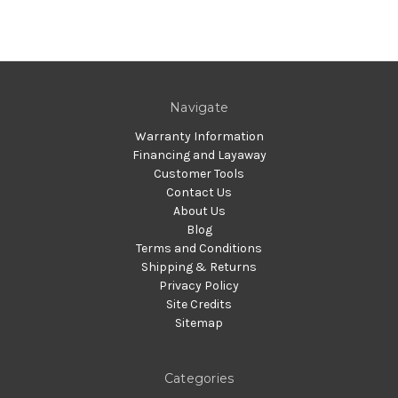
Navigate
Warranty Information
Financing and Layaway
Customer Tools
Contact Us
About Us
Blog
Terms and Conditions
Shipping & Returns
Privacy Policy
Site Credits
Sitemap
Categories