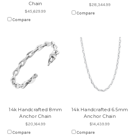
Chain
$28,344.99
$45,629.99
Compare
Compare
14k Handcrafted 8mm
14k Handcrafted 6.5mm
Anchor Chain
Anchor Chain
$20,164.99
$14,439.99
Compare
Compare