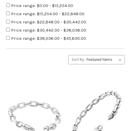
Price range: $0.00 - $15,254.00
Price range: $15,254.00 - $22,848.00
Price range: $22,848.00 - $30,442.00
Price range: $30,442.00 - $38,036.00
Price range: $38,036.00 - $45,630.00
Sort By: