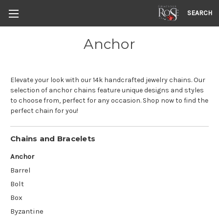
SEARCH
Anchor
Elevate your look with our 14k handcrafted jewelry chains. Our
selection of anchor chains feature unique designs and styles
to choose from, perfect for any occasion. Shop now to find the
perfect chain for you!
Chains and Bracelets
Anchor
Barrel
Bolt
Box
Byzantine