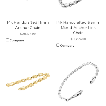
14k Handcrafted 11mm
14k Handcrafted 6.5mm
Anchor Chain
Mixed-Anchor Link
Chain
$28,174.99
$16,274.99
Compare
Compare