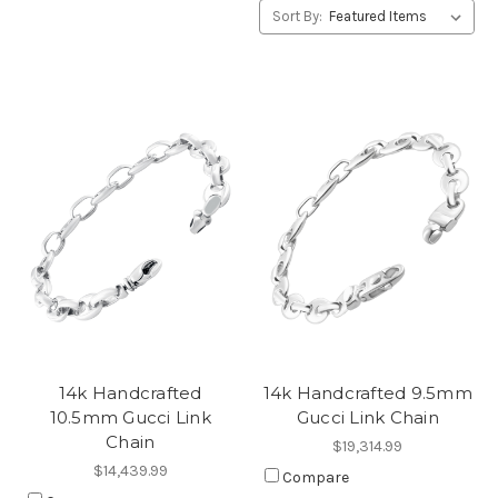
Sort By:
14k Handcrafted
14k Handcrafted 9.5mm
10.5mm Gucci Link
Gucci Link Chain
Chain
$19,314.99
$14,439.99
Compare