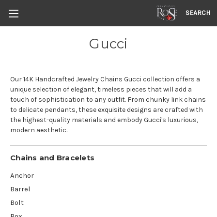
SEARCH
Gucci
Our 14K Handcrafted Jewelry Chains Gucci collection offers a
unique selection of elegant, timeless pieces that will add a
touch of sophistication to any outfit. From chunky link chains
to delicate pendants, these exquisite designs are crafted with
the highest-quality materials and embody Gucci's luxurious,
modern aesthetic.
Chains and Bracelets
Anchor
Barrel
Bolt
Box