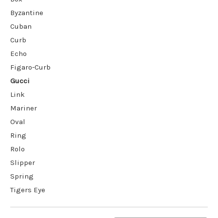
Byzantine
Cuban
Curb
Echo
Figaro-Curb
Gucci
Link
Mariner
Oval
Ring
Rolo
Slipper
Spring
Tigers Eye