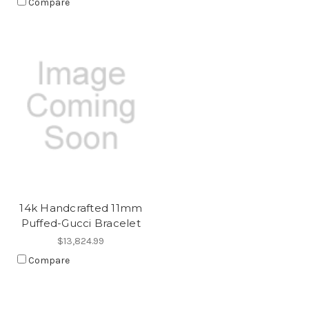
Compare
14k Handcrafted 11mm
Puffed-Gucci Bracelet
$13,824.99
Compare