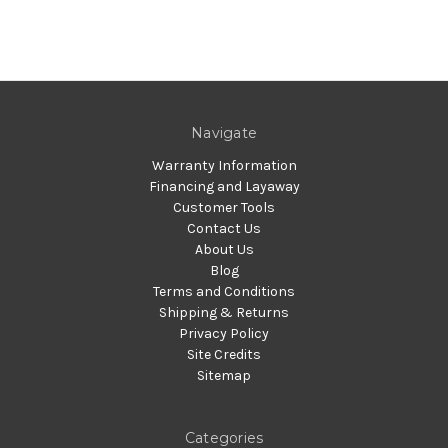
Navigate
Warranty Information
Financing and Layaway
Customer Tools
Contact Us
About Us
Blog
Terms and Conditions
Shipping & Returns
Privacy Policy
Site Credits
Sitemap
Categories