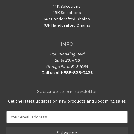
14K Selections
18K Selections
14k Handcrafted Chains
18k Handcrafted Chains
INFO
950 Blanding Blvd
Suite 23, #118
Orange Park, FL 32065
Call us at 1-888-838-0436
Subscribe to our newsletter
Get the latest updates on new products and upcoming sales
E
m
a
i