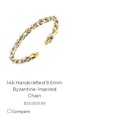
14k Handcrafted 9.5mm
Byzantine-Inspired
Chain
$20,839.99
Compare