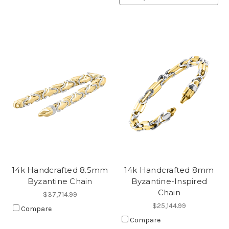
14k Handcrafted 8.5mm
14k Handcrafted 8mm
Byzantine Chain
Byzantine-Inspired
Chain
$37,714.99
$25,144.99
Compare
Compare