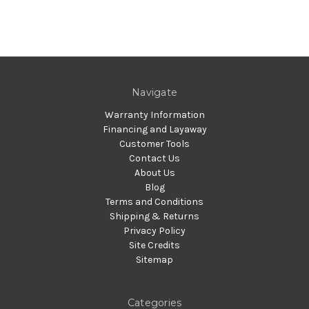
Navigate
Warranty Information
Financing and Layaway
Customer Tools
Contact Us
About Us
Blog
Terms and Conditions
Shipping & Returns
Privacy Policy
Site Credits
Sitemap
Categories