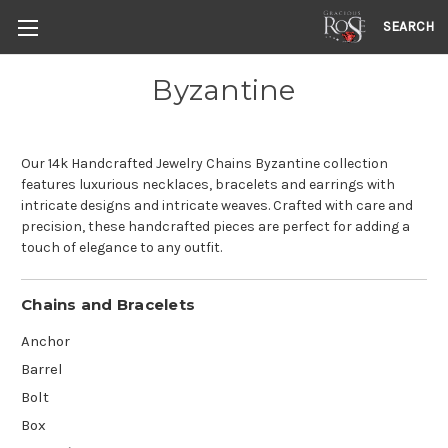
SEARCH
Byzantine
Our 14k Handcrafted Jewelry Chains Byzantine collection
features luxurious necklaces, bracelets and earrings with
intricate designs and intricate weaves. Crafted with care and
precision, these handcrafted pieces are perfect for adding a
touch of elegance to any outfit.
Chains and Bracelets
Anchor
Barrel
Bolt
Box