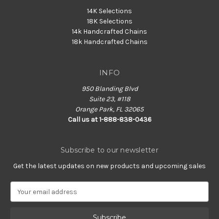
14K Selections
18K Selections
14k Handcrafted Chains
18k Handcrafted Chains
INFO
950 Blanding Blvd
Suite 23, #118
Orange Park, FL 32065
Call us at 1-888-838-0436
Subscribe to our newsletter
Get the latest updates on new products and upcoming sales
E
m
a
i