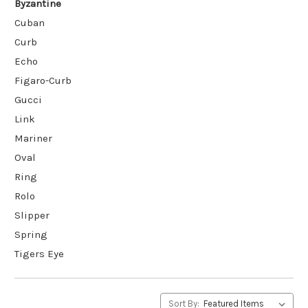
Byzantine
Cuban
Curb
Echo
Figaro-Curb
Gucci
Link
Mariner
Oval
Ring
Rolo
Slipper
Spring
Tigers Eye
Sort By: