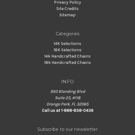
Privacy Policy
Site Credits
Sitemap
Categories
14K Selections
18K Selections
14k Handcrafted Chains
18k Handcrafted Chains
INFO
950 Blanding Blvd
Suite 23, #118
Orange Park, FL 32065
Call us at 1-888-838-0436
Subscribe to our newsletter