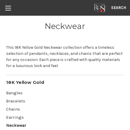
SEARCH
Neckwear
This 18K Yellow Gold Neckwear collection offers a timeless
selection of pendants, necklaces, and chains that are perfect
for any occasion. Each piece is crafted with quality materials
for a luxurious look and feel.
18K Yellow Gold
Bangles
Bracelets
Chains
Earrings
Neckwear