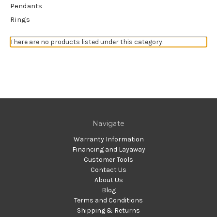
Pendants
Rings
There are no products listed under this category.
Navigate
Warranty Information
Financing and Layaway
Customer Tools
Contact Us
About Us
Blog
Terms and Conditions
Shipping & Returns