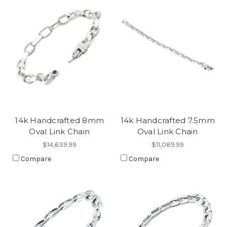
14k Handcrafted 8mm
14k Handcrafted 7.5mm
Oval Link Chain
Oval Link Chain
$14,639.99
$11,089.99
Compare
Compare