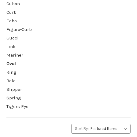
Cuban
Curb
Echo
Figaro-Curb
Gucci
Link
Mariner
Oval
Ring
Rolo
Slipper
Spring
Tigers Eye
Sort By: