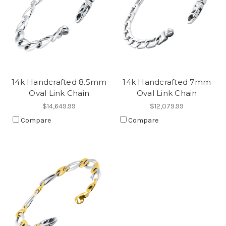
14k Handcrafted 8.5mm
14k Handcrafted 7mm
Oval Link Chain
Oval Link Chain
$14,649.99
$12,079.99
Compare
Compare