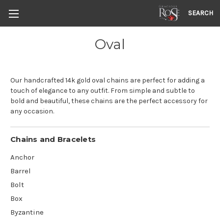
SEARCH
Oval
Our handcrafted 14k gold oval chains are perfect for adding a
touch of elegance to any outfit. From simple and subtle to
bold and beautiful, these chains are the perfect accessory for
any occasion.
Chains and Bracelets
Anchor
Barrel
Bolt
Box
Byzantine