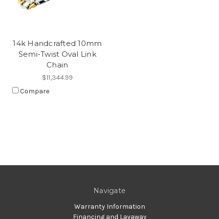
14k Handcrafted 10mm
Semi-Twist Oval Link
Chain
$11,344.99
Compare
Navigate
Warranty Information
Financing and Layaway