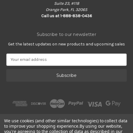
Suite 23, #118
Orange Park, FL 32065
Call us at 1-888-838-0436
Subscribe to our newsletter
Get the latest updates on new products and upcoming sales
E
m
a
i
l
A
d
d
r
e
s
We use cookies (and other similar technologies) to collect data
s
to improve your shopping experience.
By using our website,
you're agreeing to the collection of data as described in our