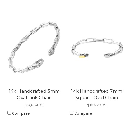
14k Handcrafted 5mm
14k Handcrafted 7mm
Oval Link Chain
Square-Oval Chain
$8,634.99
$12,279.99
Compare
Compare