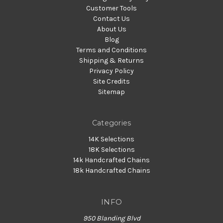
Customer Tools
Contact Us
About Us
Blog
Terms and Conditions
Shipping & Returns
Privacy Policy
Site Credits
Sitemap
Categories
14K Selections
18K Selections
14k Handcrafted Chains
18k Handcrafted Chains
INFO
950 Blanding Blvd