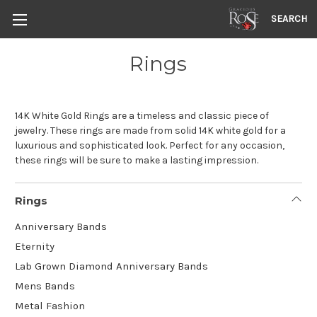
SEARCH
Rings
14K White Gold Rings are a timeless and classic piece of
jewelry. These rings are made from solid 14K white gold for a
luxurious and sophisticated look. Perfect for any occasion,
these rings will be sure to make a lasting impression.
Rings
Anniversary Bands
Eternity
Lab Grown Diamond Anniversary Bands
Mens Bands
Metal Fashion