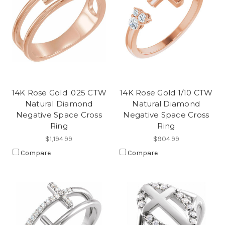
14K Rose Gold .025 CTW
14K Rose Gold 1/10 CTW
Natural Diamond
Natural Diamond
Negative Space Cross
Negative Space Cross
Ring
Ring
$1,194.99
$904.99
Compare
Compare