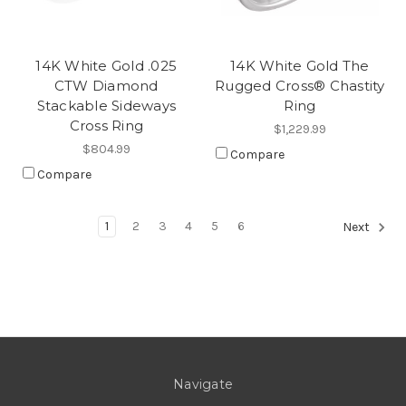
14K White Gold .025
14K White Gold The
CTW Diamond
Rugged Cross® Chastity
Stackable Sideways
Ring
Cross Ring
$1,229.99
$804.99
Compare
Compare
1
2
3
4
5
6
Next
Navigate