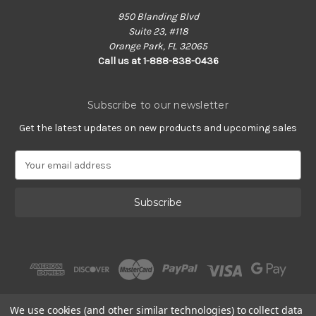
950 Blanding Blvd
Suite 23, #118
Orange Park, FL 32065
Call us at 1-888-838-0436
Subscribe to our newsletter
Get the latest updates on new products and upcoming sales
E
m
a
i
l
A
d
d
r
e
s
We use cookies (and other similar technologies) to collect data