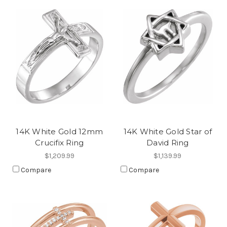
14K White Gold 12mm
14K White Gold Star of
Crucifix Ring
David Ring
$1,209.99
$1,139.99
Compare
Compare