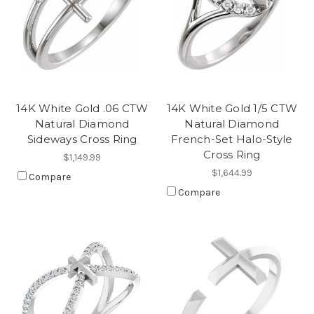
14K White Gold .06 CTW
14K White Gold 1/5 CTW
Natural Diamond
Natural Diamond
Sideways Cross Ring
French-Set Halo-Style
Cross Ring
$1,149.99
$1,644.99
Compare
Compare