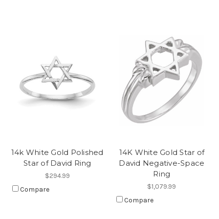
14k White Gold Polished
14K White Gold Star of
Star of David Ring
David Negative-Space
Ring
$294.99
$1,079.99
Compare
Compare