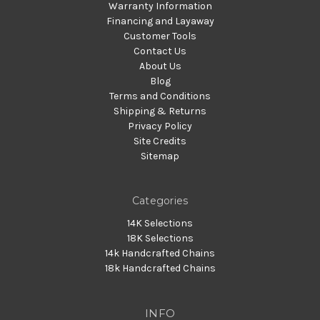
Warranty Information
Financing and Layaway
Customer Tools
Contact Us
About Us
Blog
Terms and Conditions
Shipping & Returns
Privacy Policy
Site Credits
Sitemap
Categories
14K Selections
18K Selections
14k Handcrafted Chains
18k Handcrafted Chains
INFO