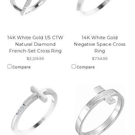
14K White Gold 1/5 CTW
14K White Gold
Natural Diamond
Negative Space Cross
French-Set Cross Ring
Ring
$2,129.99
$734.99
Compare
Compare