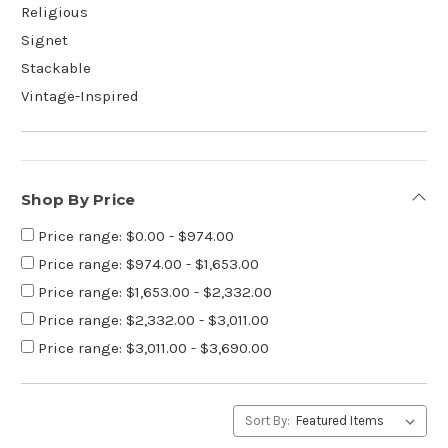
Religious
Signet
Stackable
Vintage-Inspired
Shop By Price
Price range: $0.00 - $974.00
Price range: $974.00 - $1,653.00
Price range: $1,653.00 - $2,332.00
Price range: $2,332.00 - $3,011.00
Price range: $3,011.00 - $3,690.00
Sort By: