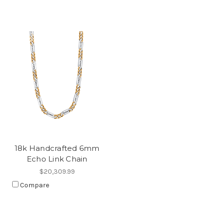
18k Handcrafted 6mm
Echo Link Chain
$20,309.99
Compare