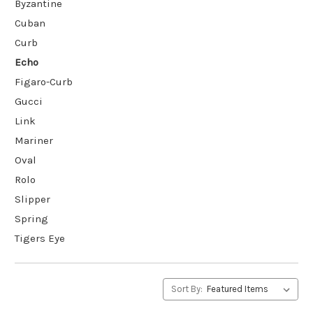
Byzantine
Cuban
Curb
Echo
Figaro-Curb
Gucci
Link
Mariner
Oval
Rolo
Slipper
Spring
Tigers Eye
Sort By: