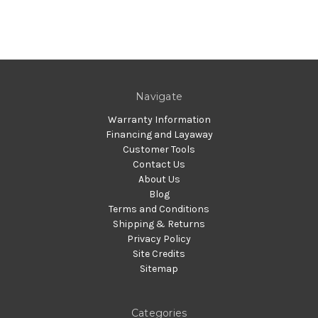
Navigate
Warranty Information
Financing and Layaway
Customer Tools
Contact Us
About Us
Blog
Terms and Conditions
Shipping & Returns
Privacy Policy
Site Credits
Sitemap
Categories