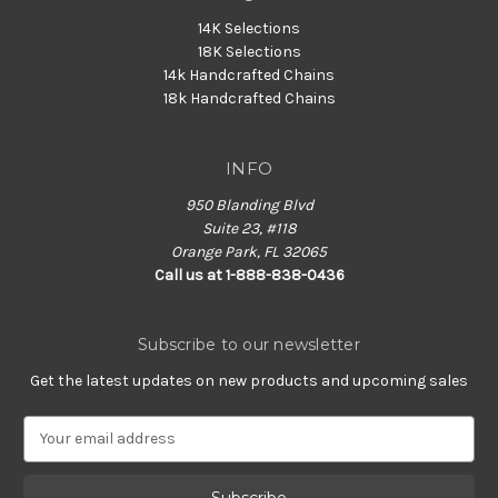
14K Selections
18K Selections
14k Handcrafted Chains
18k Handcrafted Chains
INFO
950 Blanding Blvd
Suite 23, #118
Orange Park, FL 32065
Call us at 1-888-838-0436
Subscribe to our newsletter
Get the latest updates on new products and upcoming sales
E
m
a
i