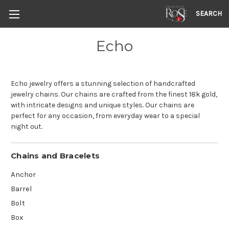
SEARCH
Echo
Echo jewelry offers a stunning selection of handcrafted
jewelry chains. Our chains are crafted from the finest 18k gold,
with intricate designs and unique styles. Our chains are
perfect for any occasion, from everyday wear to a special
night out.
Chains and Bracelets
Anchor
Barrel
Bolt
Box