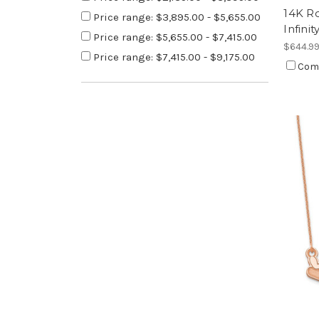
14K R
Price range: $3,895.00 - $5,655.00
Infini
Price range: $5,655.00 - $7,415.00
$644.9
Price range: $7,415.00 - $9,175.00
Com