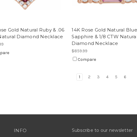
se Gold Natural Ruby & .06
14K Rose Gold Natural Blu
atural Diamond Necklace
Sapphire & 1/8 CTW Natura
Diamond Necklace
99
$859.99
pare
Compare
1
2
3
4
5
6
INFO
Subscribe to our newsletter