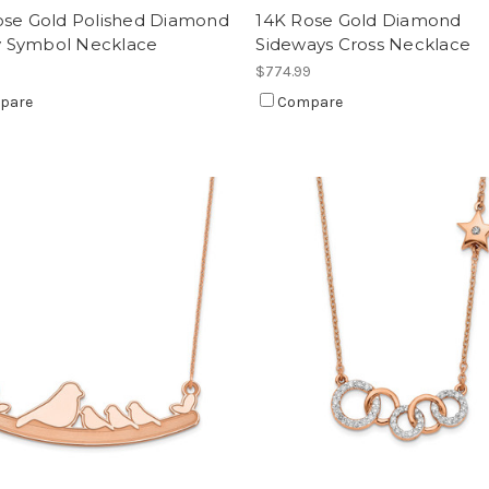
ose Gold Polished Diamond
14K Rose Gold Diamond
ty Symbol Necklace
Sideways Cross Necklace
9
$774.99
pare
Compare