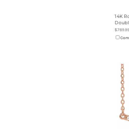
14K R
Doubl
$789.9
Com