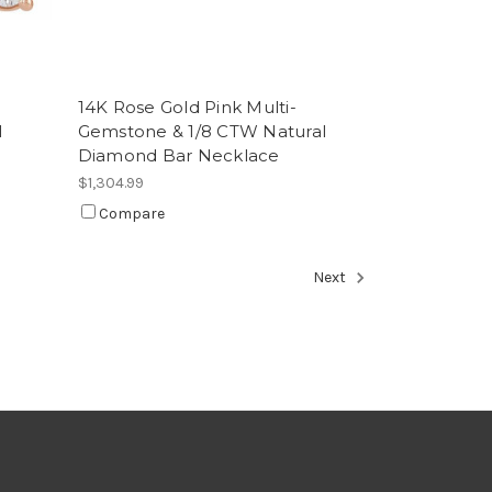
e
14K Rose Gold Pink Multi-
l
Gemstone & 1/8 CTW Natural
Diamond Bar Necklace
$1,304.99
Compare
Next