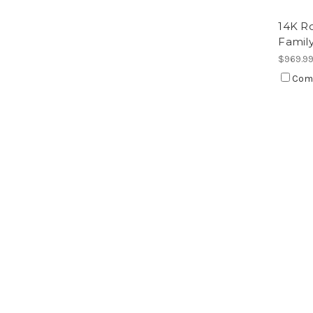
14K Ro
Famil
$969.9
Com