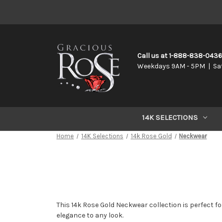
Call us at 1-888-838-043
Weekdays 9AM - 5PM | Sa
14K SELECTIONS
Home
14K Selections
14k Rose Gold
Neckwear
This 14k Rose Gold Neckwear collection is perfect for
elegance to any look.