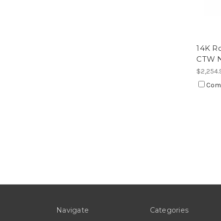
14K Ro
CTW N
$2,254.
Com
Navigate
Categories