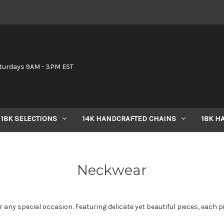
6
turdays 9AM - 3PM EST
18K SELECTIONS
14K HANDCRAFTED CHAINS
18K H
Neckwear
 any special occasion. Featuring delicate yet beautiful pieces, each pi