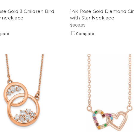
se Gold 3 Children Bird
14K Rose Gold Diamond Cir
y necklace
with Star Necklace
9
$909.99
pare
Compare