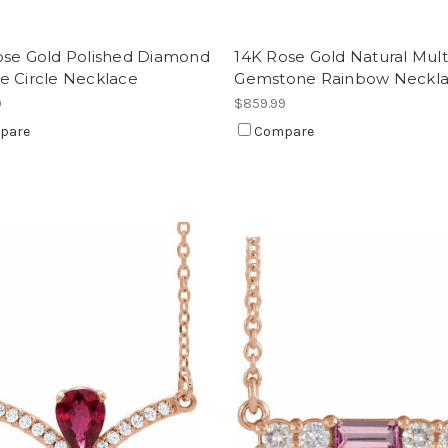
ose Gold Polished Diamond
14K Rose Gold Natural Mult
e Circle Necklace
Gemstone Rainbow Neckl
9
$859.99
pare
Compare