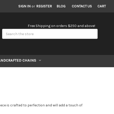
SIGN IN
or
REGISTER
BLOG
CONTACT US
CART
Free Shipping on orders $250 and above!
Search
ANDCRAFTED CHAINS
ece is crafted to perfection and will add a touch of