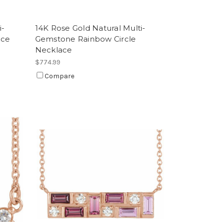
i-
14K Rose Gold Natural Multi-
ace
Gemstone Rainbow Circle
Necklace
$774.99
Compare