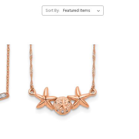
Sort By: