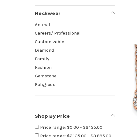
Neckwear
Animal
Careers/ Professional
Customizable
Diamond
Family
Fashion
Gemstone
Religious
Shop By Price
Price range: $0.00 - $2,135.00
Price range: $2,135.00 - $3,895.00