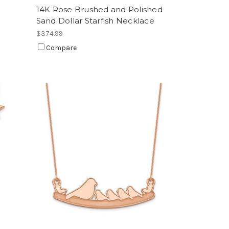
14K Rose Brushed and Polished
Sand Dollar Starfish Necklace
$374.99
Compare