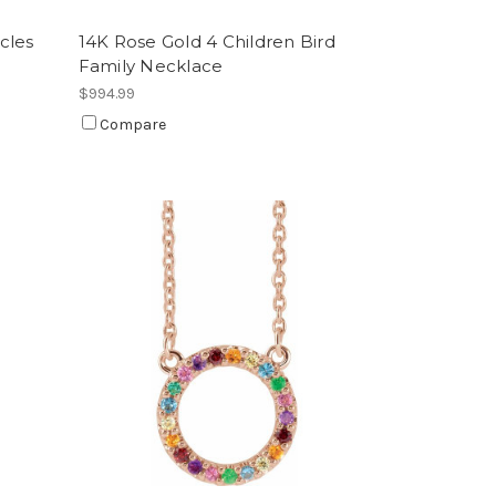
cles
14K Rose Gold 4 Children Bird
Family Necklace
$994.99
Compare