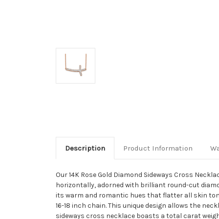
Description
Product Information
Wa
Our 14K Rose Gold Diamond Sideways Cross Necklace i
horizontally, adorned with brilliant round-cut diam
its warm and romantic hues that flatter all skin t
16-18 inch chain. This unique design allows the nec
sideways cross necklace boasts a total carat weigh