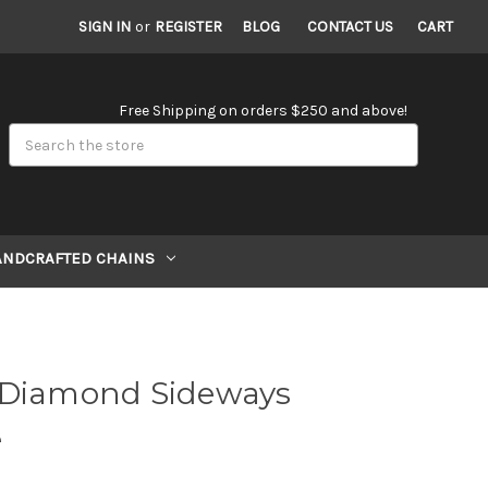
SIGN IN
or
REGISTER
BLOG
CONTACT US
CART
Free Shipping on orders $250 and above!
Search
ANDCRAFTED CHAINS
 Diamond Sideways
e