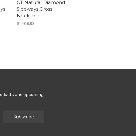
CT Natural Diamond
ys
Sideways Cross
Necklace
$1,409.99
products and upcoming