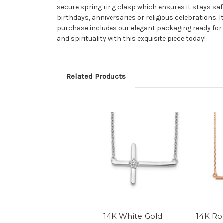
secure spring ring clasp which ensures it stays saf
birthdays, anniversaries or religious celebrations. I
purchase includes our elegant packaging ready for g
and spirituality with this exquisite piece today!
Related Products
14K White Gold
14K Ro