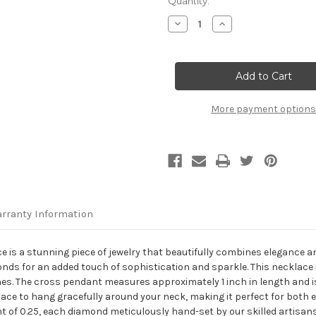
Current
Quantity:
Stock:
Decrease
Increase
Quantity
Quantity
of
of
14K
14K
Rose
Rose
Gold
Gold
Diamond
Diamond
Sideways
Sideways
Cross
Cross
More payment options
Necklace
Necklace
rranty Information
s a stunning piece of jewelry that beautifully combines elegance and
onds for an added touch of sophistication and sparkle. This necklace
ones. The cross pendant measures approximately 1 inch in length and 
klace to hang gracefully around your neck, making it perfect for both
t of 0.25, each diamond meticulously hand-set by our skilled artisan