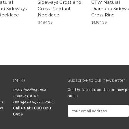
tural
Sideways Cross and
CTW Natural
nd Sideways
Cross Pendant
Diamond Sidewa
Necklace
Necklace
Cross Ring
$484.99
$1,164.99
INFO
Subscribe to our newsletter
Get the latest updates on new 
950 Blanding Blvd
sales
Suite 23, #118
ns
Orange Park, FL 32065
ns
E
Call us at 1-888-838-
m
0436
a
i