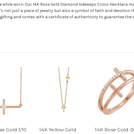
e while worn. Our 14K Rose Gold Diamond Sideways Cross Necklace make
t's not just a piece of jewelry but also a symbol of faith and devotion 
ifting and comes with a certificate of authenticity to guarantee the 
se Gold 1/10
14K Yellow Gold
14K Rose Gold .0