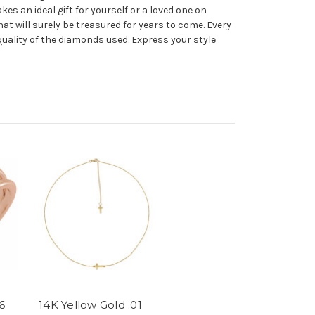
s an ideal gift for yourself or a loved one on
that will surely be treasured for years to come. Every
quality of the diamonds used. Express your style
6
14K Yellow Gold .01