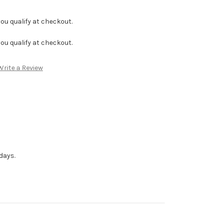
f you qualify at checkout.
f you qualify at checkout.
Write a Review
days.