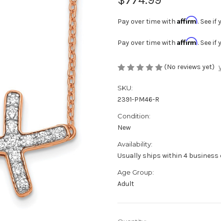
Affirm
Pay over time with
. See i
Affirm
Pay over time with
. See i
(No reviews yet)
SKU:
2391-PM46-R
Condition:
New
Availability:
Usually ships within 4 business 
Age Group:
Adult