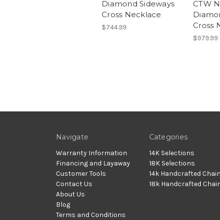
Diamond Sideways
CTW Na
Cross Necklace
Diamo
Cross 
$744.99
$979.99
Navigate
Categories
Warranty Information
14K Selections
Financing and Layaway
18K Selections
Customer Tools
14k Handcrafted Chai
Contact Us
18k Handcrafted Chai
About Us
Blog
Terms and Conditions