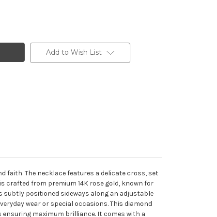
Add to Wish List
 faith. The necklace features a delicate cross, set
 is crafted from premium 14K rose gold, known for
is subtly positioned sideways along an adjustable
 everyday wear or special occasions. This diamond
s ensuring maximum brilliance. It comes with a