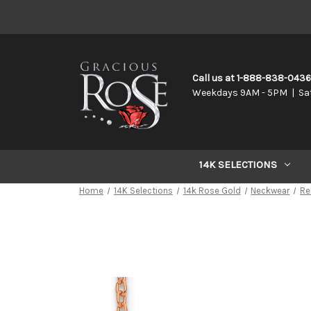
Call us at 1-888-838-043
Weekdays 9AM - 5PM | Sa
14K SELECTIONS
Home
14K Selections
14k Rose Gold
Neckwear
Re