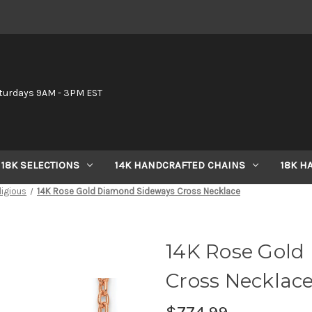
6
turdays 9AM - 3PM EST
18K SELECTIONS
14K HANDCRAFTED CHAINS
18K H
ligious
14K Rose Gold Diamond Sideways Cross Necklace
14K Rose Gold
Cross Necklac
$774.99