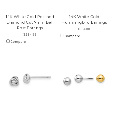
14K White Gold Polished
14K White Gold
Diamond Cut 7mm Ball
Hummingbird Earrings
Post Earrings
$214.99
$234.99
Compare
Compare