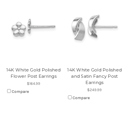
14K White Gold Polished
14K White Gold Polished
Flower Post Earrings
and Satin Fancy Post
Earrings
$164.99
$249.99
Compare
Compare