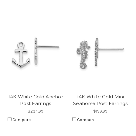
14K White Gold Anchor
14K White Gold Mini
Post Earrings
Seahorse Post Earrings
$234.99
$199.99
Compare
Compare