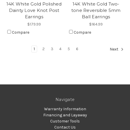
14K White Gold Polished
14K White Gold Two-
Dainty Love Knot Post
tone Reversible 5mm
Earrings
Ball Earrings
$179.99
$164.99
Compare
Compare
1
2
3
4
5
6
Next
Navigate
Warranty Information
Financing and Layaway
Customer Tools
Contact Us