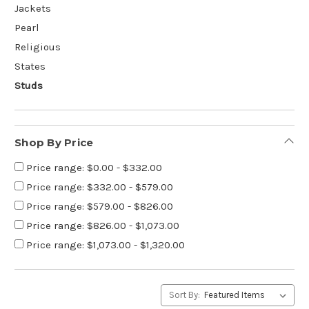
Jackets
Pearl
Religious
States
Studs
Shop By Price
Price range: $0.00 - $332.00
Price range: $332.00 - $579.00
Price range: $579.00 - $826.00
Price range: $826.00 - $1,073.00
Price range: $1,073.00 - $1,320.00
Sort By: