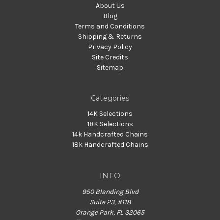
About Us
Blog
Terms and Conditions
Shipping & Returns
Privacy Policy
Site Credits
Sitemap
Categories
14K Selections
18K Selections
14k Handcrafted Chains
18k Handcrafted Chains
INFO
950 Blanding Blvd
Suite 23, #118
Orange Park, FL 32065