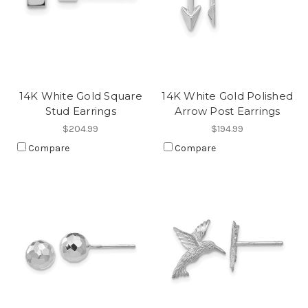
14K White Gold Square
14K White Gold Polished
Stud Earrings
Arrow Post Earrings
$204.99
$194.99
Compare
Compare