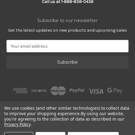
Call us at 1-888-838-0436
Subscribe to our newsletter
Get the latest updates on new products and upcoming sales
E
m
a
i
l
A
d
d
r
e
s
We use cookies (and other similar technologies) to collect data
s
to improve your shopping experience.
By using our website,
you're agreeing to the collection of data as described in our
Privacy Policy
.
© 2002 - 2026 | Gracious Rose Jewelry