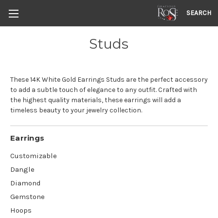
SEARCH
Studs
These 14K White Gold Earrings Studs are the perfect accessory
to add a subtle touch of elegance to any outfit. Crafted with
the highest quality materials, these earrings will add a
timeless beauty to your jewelry collection.
Earrings
Customizable
Dangle
Diamond
Gemstone
Hoops