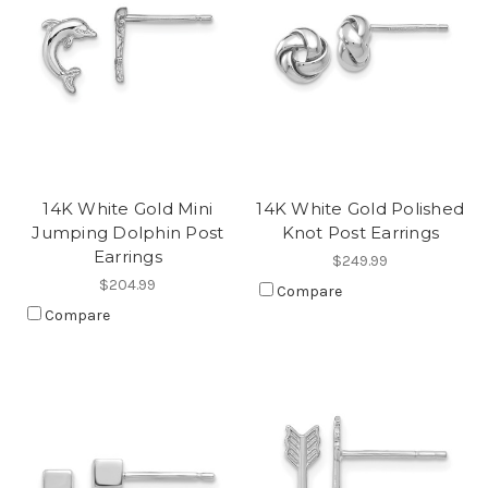
14K White Gold Mini
14K White Gold Polished
Jumping Dolphin Post
Knot Post Earrings
Earrings
$249.99
$204.99
Compare
Compare