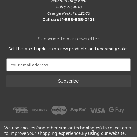
950 Blanding Blvd
Suite 23, #118
Orange Park, FL 32065
Call us at 1-888-838-0436
Subscribe to our newsletter
Get the latest updates on new products and upcoming sales
E
m
a
i
l
A
d
d
r
e
s
We use cookies (and other similar technologies) to collect data
s
to improve your shopping experience.
By using our website,