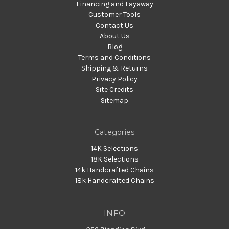
Financing and Layaway
Customer Tools
Contact Us
About Us
Blog
Terms and Conditions
Shipping & Returns
Privacy Policy
Site Credits
Sitemap
Categories
14K Selections
18K Selections
14k Handcrafted Chains
18k Handcrafted Chains
INFO