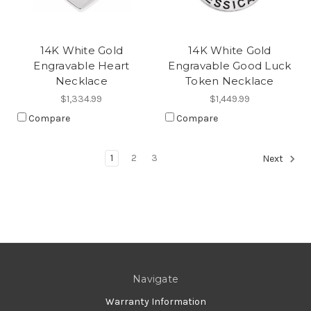
14K White Gold
14K White Gold
Engravable Heart
Engravable Good Luck
Necklace
Token Necklace
$1,334.99
$1,449.99
Compare
Compare
1
2
3
Next
Navigate
Warranty Information