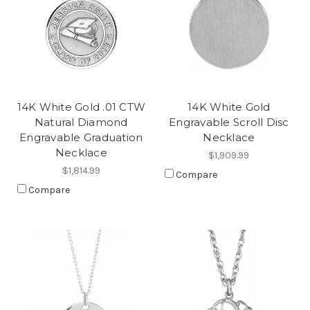
14K White Gold .01 CTW
14K White Gold
Natural Diamond
Engravable Scroll Disc
Engravable Graduation
Necklace
Necklace
$1,909.99
$1,814.99
Compare
Compare