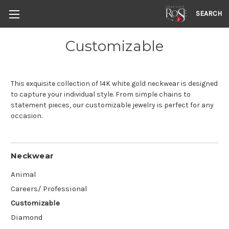
SEARCH
Customizable
This exquisite collection of 14K white gold neckwear is designed
to capture your individual style. From simple chains to
statement pieces, our customizable jewelry is perfect for any
occasion.
Neckwear
Animal
Careers/ Professional
Customizable
Diamond