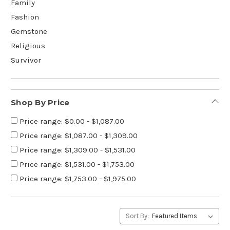
Family
Fashion
Gemstone
Religious
Survivor
Shop By Price
Price range: $0.00 - $1,087.00
Price range: $1,087.00 - $1,309.00
Price range: $1,309.00 - $1,531.00
Price range: $1,531.00 - $1,753.00
Price range: $1,753.00 - $1,975.00
Sort By: