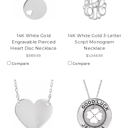
14K White Gold
14K White Gold 3-Letter
Engravable Pierced
Script Monogram
Heart Disc Necklace
Necklace
$989.99
$1,044.99
Compare
Compare