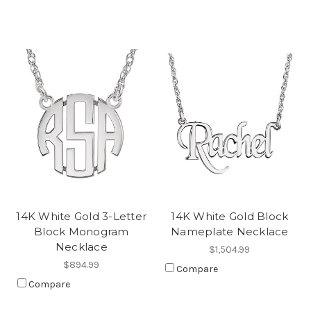
14K White Gold 3-Letter
14K White Gold Block
Block Monogram
Nameplate Necklace
Necklace
$1,504.99
$894.99
Compare
Compare