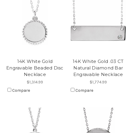
14K White Gold
14K White Gold .03 CT
Engravable Beaded Disc
Natural Diamond Bar
Necklace
Engravable Necklace
$1,314.99
$1,774.99
Compare
Compare