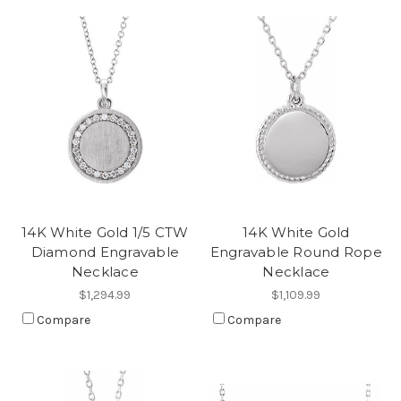
14K White Gold 1/5 CTW
14K White Gold
Diamond Engravable
Engravable Round Rope
Necklace
Necklace
$1,294.99
$1,109.99
Compare
Compare