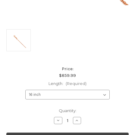
Price:
$859.99
Length:
(Required)
Current
Quantity:
Stock:
Decrease
Increase
Quantity
Quantity
of
of
14K
14K