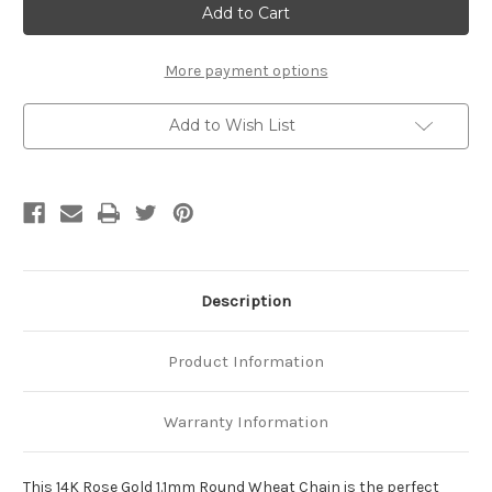
Rose
Rose
Gold
Gold
1.1mm
1.1mm
Round
Round
Wheat
Wheat
More payment options
Chain
Chain
Add to Wish List
Description
Product Information
Warranty Information
This 14K Rose Gold 1.1mm Round Wheat Chain is the perfect