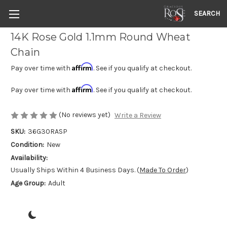
SEARCH
14K Rose Gold 1.1mm Round Wheat
Chain
Affirm
Pay over time with
. See if you qualify at checkout.
Affirm
Pay over time with
. See if you qualify at checkout.
(No reviews yet)
Write a Review
SKU:
36G30RASP
Condition:
New
Availability:
Usually Ships Within 4 Business Days. (
Made To Order
)
Age Group:
Adult