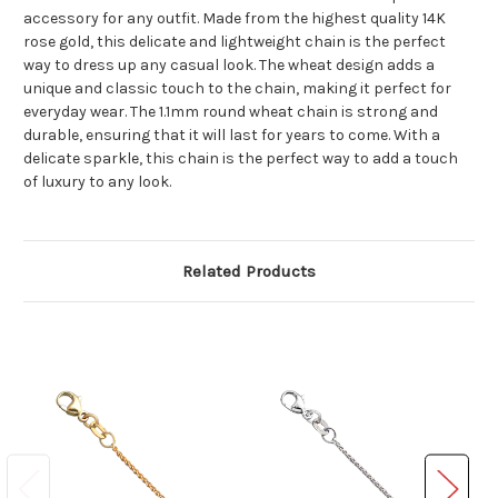
accessory for any outfit. Made from the highest quality 14K
rose gold, this delicate and lightweight chain is the perfect
way to dress up any casual look. The wheat design adds a
unique and classic touch to the chain, making it perfect for
everyday wear. The 1.1mm round wheat chain is strong and
durable, ensuring that it will last for years to come. With a
delicate sparkle, this chain is the perfect way to add a touch
of luxury to any look.
Related Products