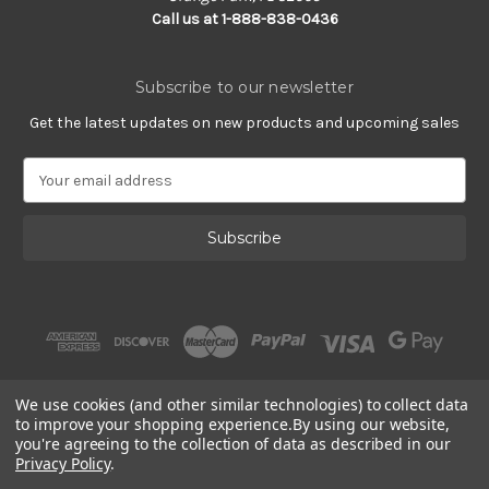
Call us at 1-888-838-0436
Subscribe to our newsletter
Get the latest updates on new products and upcoming sales
E
m
a
i
l
A
d
d
r
e
s
We use cookies (and other similar technologies) to collect data
s
to improve your shopping experience.
By using our website,
you're agreeing to the collection of data as described in our
Privacy Policy
.