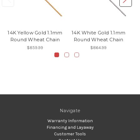
14K Yellow Gold 1.1mm
14K White Gold 1.1mm
1
Round Wheat Chain
Round Wheat Chain
$859.99
$864.99
Navigate
Warranty Information
Financing and Layaway
Customer Tools