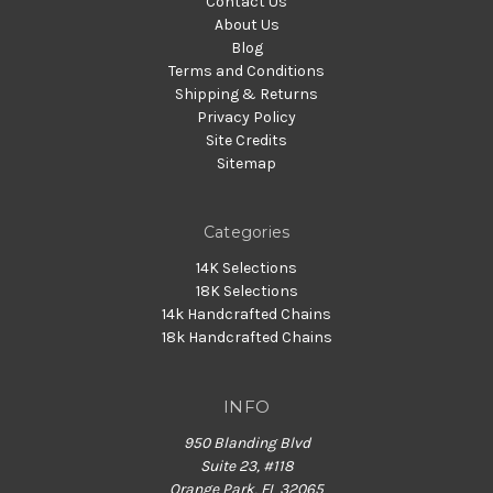
Contact Us
About Us
Blog
Terms and Conditions
Shipping & Returns
Privacy Policy
Site Credits
Sitemap
Categories
14K Selections
18K Selections
14k Handcrafted Chains
18k Handcrafted Chains
INFO
950 Blanding Blvd
Suite 23, #118
Orange Park, FL 32065