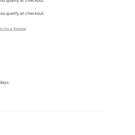
f you qualify at checkout.
f you qualify at checkout.
Write a Review
days.