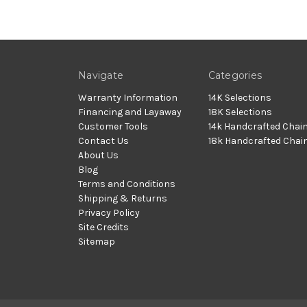
Navigate
Categories
Warranty Information
14K Selections
Financing and Layaway
18K Selections
Customer Tools
14k Handcrafted Chai
Contact Us
18k Handcrafted Chai
About Us
Blog
Terms and Conditions
Shipping & Returns
Privacy Policy
Site Credits
Sitemap