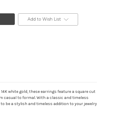
Add to Wish List
14K white gold, these earrings feature a square cut
m casual to formal. With a classic and timeless
to be a stylish and timeless addition to your jewelry