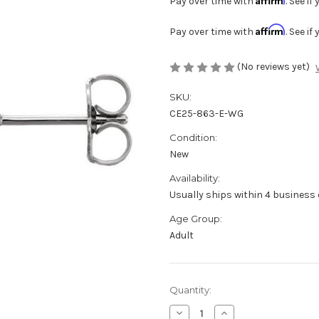
Pay over time with
. See i
Affirm
Pay over time with
. See i
(No reviews yet)
SKU:
CE25-863-E-WG
Condition:
New
Availability:
Usually ships within 4 business 
Age Group:
Adult
Current
Quantity:
Stock:
Decrease
Increase