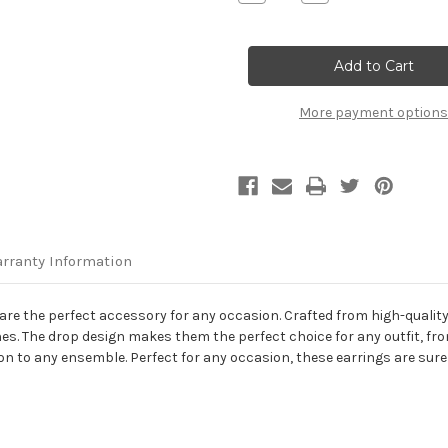
Quantity
Quantity
of
of
14K
14K
White
White
Gold
Gold
Square
Square
Drop
Drop
Earrings
Earrings
More payment options
rranty Information
re the perfect accessory for any occasion. Crafted from high-quality 
es. The drop design makes them the perfect choice for any outfit, fro
ion to any ensemble. Perfect for any occasion, these earrings are sure 