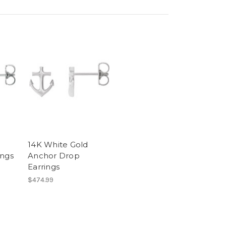
14K White Gold
ings
Anchor Drop
Earrings
$474.99