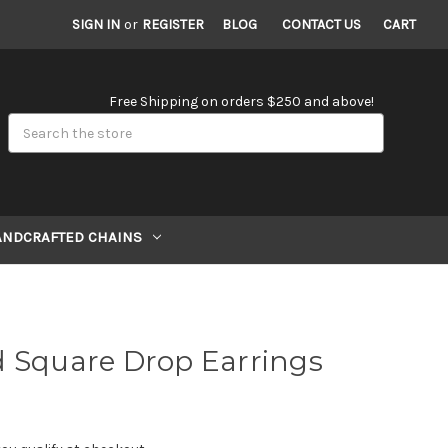
SIGN IN
or
REGISTER
BLOG
CONTACT US
CART
Free Shipping on orders $250 and above!
Search
ANDCRAFTED CHAINS
d Square Drop Earrings