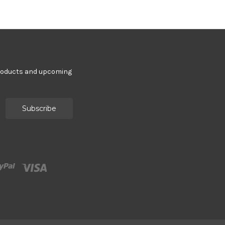
products and upcoming