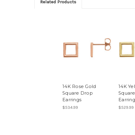
Related Products
14K Rose Gold
14K Ye
Square Drop
Square
Earrings
Earrin
$534.99
$529.99