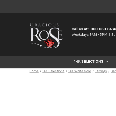
Call us at 1-888-838-043
Weekdays 9AM - 5PM | Sa
14K SELECTIONS
Home
14K Selections
14K White Gold
Earrings
Da