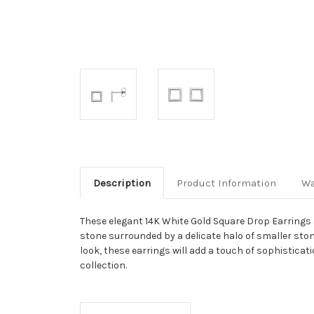
Description
Product Information
Wa
These elegant 14K White Gold Square Drop Earrings a
stone surrounded by a delicate halo of smaller ston
look, these earrings will add a touch of sophisticat
collection.