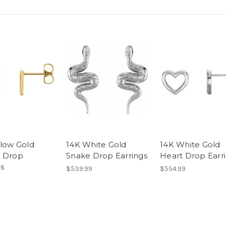
llow Gold
14K White Gold
14K White Gold
 Drop
Snake Drop Earrings
Heart Drop Earr
gs
$539.99
$554.99