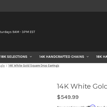
6
turdays 9AM - 3PM EST
18K SELECTIONS
14K HANDCRAFTED CHAINS
18K H
ngle
14K White Gold Square Drop Earrings
14K White Gol
$549.99
Affirm