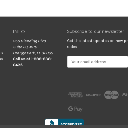
INFO
Subscribe to our newsletter
Get the latest updates on new 
950 Blanding Blvd
sales
Suite 23, #118
ns
Orange Park, FL 32065
ns
E
Call us at 1-888-838-
m
0436
a
i
l
A
d
d
r
e
s
s