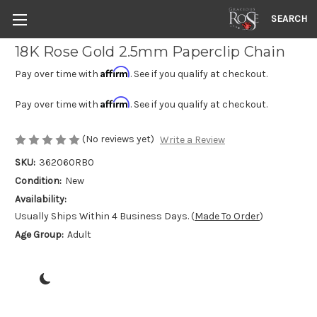
SEARCH
18K Rose Gold 2.5mm Paperclip Chain
Affirm
Pay over time with
. See if you qualify at checkout.
Affirm
Pay over time with
. See if you qualify at checkout.
(No reviews yet)
Write a Review
SKU:
362060RB0
Condition:
New
Availability:
Usually Ships Within 4 Business Days. (
Made To Order
)
Age Group:
Adult