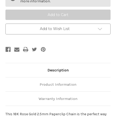
2.5mm
2.5mm
more information.
Paperclip
Paperclip
Chain
Chain
Add to Wish List
Description
Product Information
Warranty Information
This 18K Rose Gold 2.5mm Paperclip Chain is the perfect way