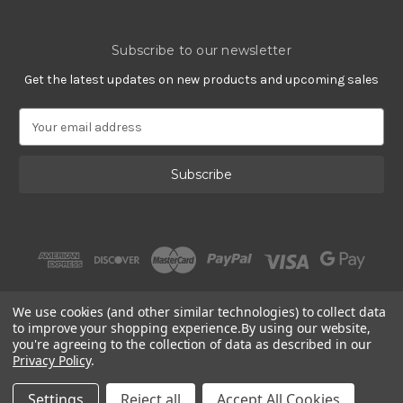
Subscribe to our newsletter
Get the latest updates on new products and upcoming sales
E
m
a
i
l
A
d
d
r
e
s
We use cookies (and other similar technologies) to collect data
s
to improve your shopping experience.
By using our website,
you're agreeing to the collection of data as described in our
Privacy Policy
.
© 2002 - 2026 | Gracious Rose Jewelry
Settings
Reject all
Accept All Cookies