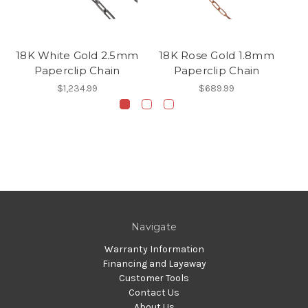
18K White Gold 2.5mm
18K Rose Gold 1.8mm
14
Paperclip Chain
Paperclip Chain
$1,234.99
$689.99
Navigate
Warranty Information
Financing and Layaway
Customer Tools
Contact Us
About Us