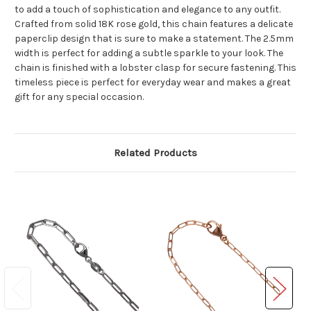
to add a touch of sophistication and elegance to any outfit.
Crafted from solid 18K rose gold, this chain features a delicate
paperclip design that is sure to make a statement. The 2.5mm
width is perfect for adding a subtle sparkle to your look. The
chain is finished with a lobster clasp for secure fastening. This
timeless piece is perfect for everyday wear and makes a great
gift for any special occasion.
Related Products