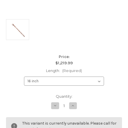
Price:
$1,219.99
Length:
(Required)
Current
Quantity:
Stock:
Decrease
Increase
Quantity
Quantity
of
of
18K
18K
Rose
Rose
This variant is currently unavailable. Please call for
Gold
Gold