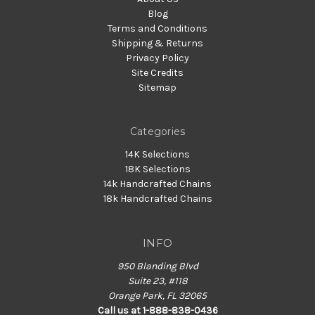
Blog
Terms and Conditions
Shipping & Returns
Privacy Policy
Site Credits
Sitemap
Categories
14K Selections
18K Selections
14k Handcrafted Chains
18k Handcrafted Chains
INFO
950 Blanding Blvd
Suite 23, #118
Orange Park, FL 32065
Call us at 1-888-838-0436