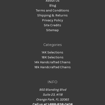
About Us
Blog
Terms and Conditions
Shipping & Returns
Privacy Policy
Site Credits
Sitemap
Categories
14K Selections
18K Selections
14k Handcrafted Chains
18k Handcrafted Chains
INFO
950 Blanding Blvd
Suite 23, #118
Orange Park, FL 32065
Call us at 1-888-838-0436