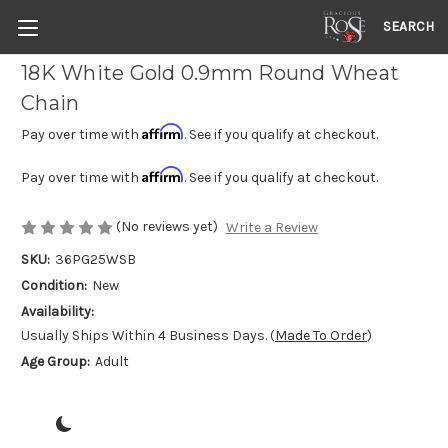
SEARCH
18K White Gold 0.9mm Round Wheat
Chain
Affirm
Pay over time with
. See if you qualify at checkout.
Affirm
Pay over time with
. See if you qualify at checkout.
(No reviews yet)
Write a Review
SKU:
36PG25WSB
Condition:
New
Availability:
Usually Ships Within 4 Business Days. (
Made To Order
)
Age Group:
Adult