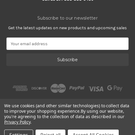
Subscribe to our newsletter
Get the latest updates on new products and upcoming sales
E
m
a
i
l
A
d
d
r
e
s
We use cookies (and other similar technologies) to collect data
s
to improve your shopping experience.
By using our website,
you're agreeing to the collection of data as described in our
Privacy Policy
.
© 2002 - 2026 | Gracious Rose Jewelry