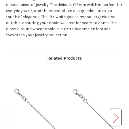
classic piece of jewelry. The delicate 0.9mm width is perfect for
everyday wear, and the wheat chain design adds an extra
touch of elegance. The 18K white gold is hypoallergenic and
durable, ensuring your chain will last for years to come. The
classic round wheat chain is sure to become an instant
favorite in your jewelry collection.
Related Products