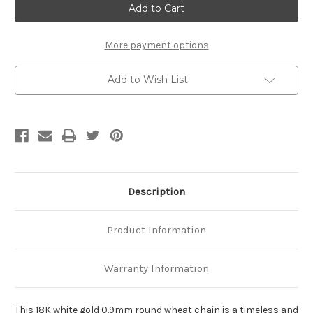
White
White
Gold
Gold
0.9mm
0.9mm
Round
Round
Wheat
Wheat
More payment options
Chain
Chain
Add to Wish List
Description
Product Information
Warranty Information
This 18K white gold 0.9mm round wheat chain is a timeless and