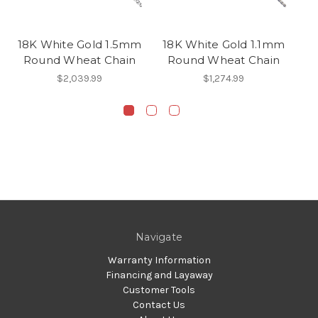
18K White Gold 1.5mm
18K White Gold 1.1mm
1
Round Wheat Chain
Round Wheat Chain
$2,039.99
$1,274.99
Navigate
Warranty Information
Financing and Layaway
Customer Tools
Contact Us