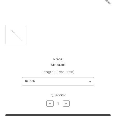
Price:
$904.99
Length:
(Required)
Current
Quantity:
Stock:
Decrease
Increase
Quantity
Quantity
of
of
18K
18K