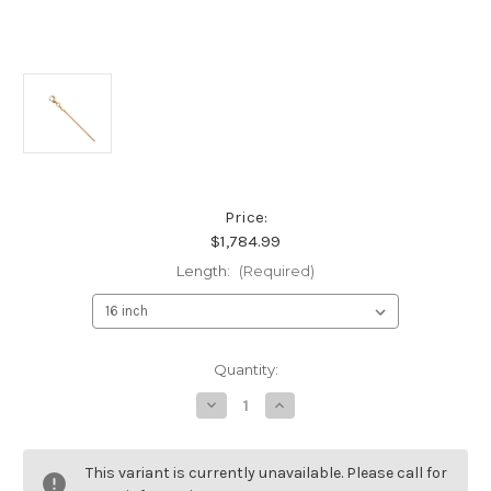
Price:
$1,784.99
Length:
(Required)
Current
Quantity:
Stock:
Decrease
Increase
Quantity
Quantity
of
of
18K
18K
Yellow
Yellow
This variant is currently unavailable. Please call for
Gold
Gold