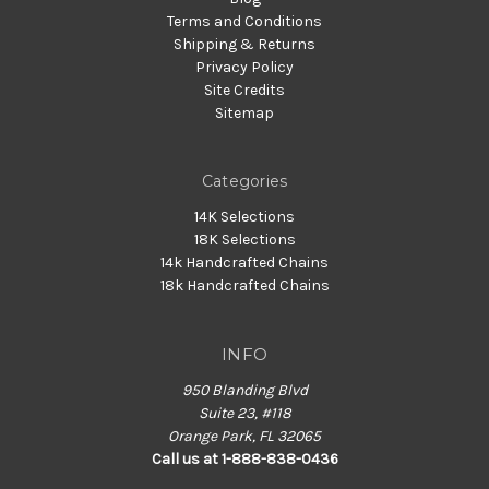
Terms and Conditions
Shipping & Returns
Privacy Policy
Site Credits
Sitemap
Categories
14K Selections
18K Selections
14k Handcrafted Chains
18k Handcrafted Chains
INFO
950 Blanding Blvd
Suite 23, #118
Orange Park, FL 32065
Call us at 1-888-838-0436