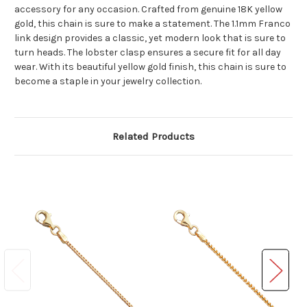
accessory for any occasion. Crafted from genuine 18K yellow
gold, this chain is sure to make a statement. The 1.1mm Franco
link design provides a classic, yet modern look that is sure to
turn heads. The lobster clasp ensures a secure fit for all day
wear. With its beautiful yellow gold finish, this chain is sure to
become a staple in your jewelry collection.
Related Products