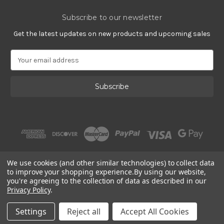
Subscribe to our newsletter
Get the latest updates on new products and upcoming sales
E
m
a
i
l
A
d
d
r
e
s
We use cookies (and other similar technologies) to collect data
s
to improve your shopping experience.
By using our website,
you're agreeing to the collection of data as described in our
Privacy Policy
.
© 2002 - 2026 | Gracious Rose Jewelry
Settings
Reject all
Accept All Cookies