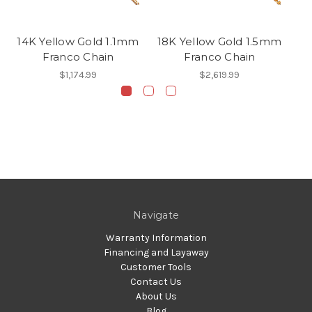
14K Yellow Gold 1.1mm
18K Yellow Gold 1.5mm
Franco Chain
Franco Chain
2
$1,174.99
$2,619.99
Navigate
Warranty Information
Financing and Layaway
Customer Tools
Contact Us
About Us
Blog