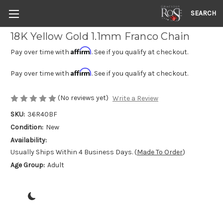
SEARCH
18K Yellow Gold 1.1mm Franco Chain
Affirm
Pay over time with
. See if you qualify at checkout.
Affirm
Pay over time with
. See if you qualify at checkout.
(No reviews yet)
Write a Review
SKU:
36R40BF
Condition:
New
Availability:
Usually Ships Within 4 Business Days. (
Made To Order
)
Age Group:
Adult