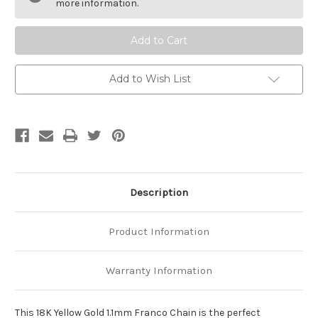
1.1mm
1.1mm
more information.
Franco
Franco
Chain
Chain
Add to Wish List
Description
Product Information
Warranty Information
This 18K Yellow Gold 1.1mm Franco Chain is the perfect