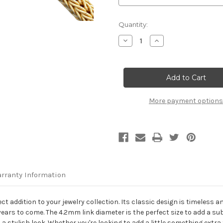
Current
Quantity:
Stock:
Decrease
Increase
Quantity
Quantity
of
of
18K
18K
Yellow
Yellow
Gold
Gold
4.2mm
4.2mm
Foxtail
Foxtail
Chain
Chain
More payment options
rranty Information
ect addition to your jewelry collection. Its classic design is timeless
r years to come. The 4.2mm link diameter is the perfect size to add a su
 a stylish look. Whether you're looking to add a little something extra 