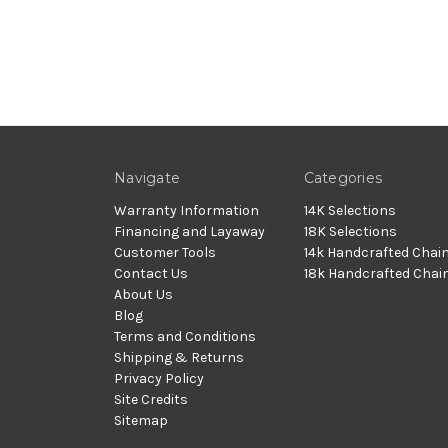
Navigate
Categories
Warranty Information
14K Selections
Financing and Layaway
18K Selections
Customer Tools
14k Handcrafted Chai
Contact Us
18k Handcrafted Chai
About Us
Blog
Terms and Conditions
Shipping & Returns
Privacy Policy
Site Credits
Sitemap