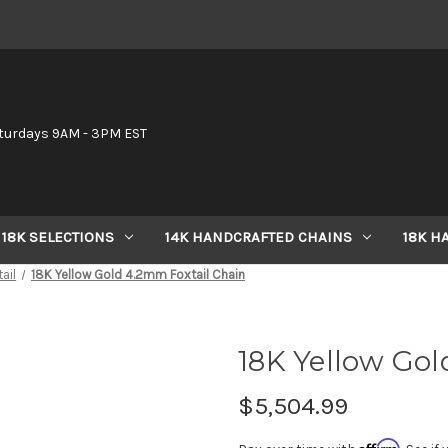
6
turdays 9AM - 3PM EST
18K SELECTIONS
14K HANDCRAFTED CHAINS
18K H
ail
18K Yellow Gold 4.2mm Foxtail Chain
18K Yellow Gol
$5,504.99
Affirm