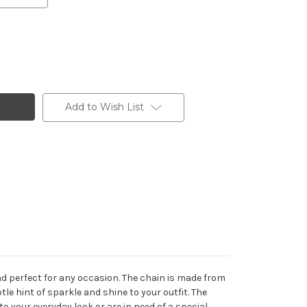
Add to Wish List
 and perfect for any occasion. The chain is made from
btle hint of sparkle and shine to your outfit. The
to your everyday look or are in need of a special