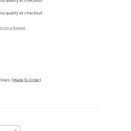
f you qualify at checkout.
f you qualify at checkout.
Write a Review
Days. (
Made To Order
)