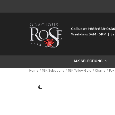
Call us at 1-888-838-043
Weekdays 9AM - 5PM | Sa
14K SELECTIONS
Home
18K Selections
18K Yellow Gold
Chains
Foxt