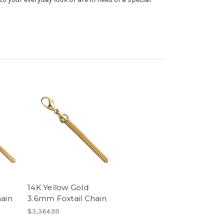
14K Yellow Gold
hain
3.6mm Foxtail Chain
$3,364.99