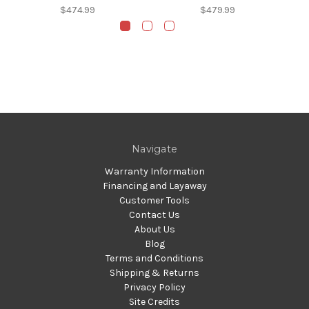
$474.99
$479.99
Navigate
Warranty Information
Financing and Layaway
Customer Tools
Contact Us
About Us
Blog
Terms and Conditions
Shipping & Returns
Privacy Policy
Site Credits