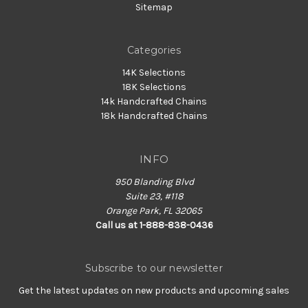
Sitemap
Categories
14K Selections
18K Selections
14k Handcrafted Chains
18k Handcrafted Chains
INFO
950 Blanding Blvd
Suite 23, #118
Orange Park, FL 32065
Call us at 1-888-838-0436
Subscribe to our newsletter
Get the latest updates on new products and upcoming sales