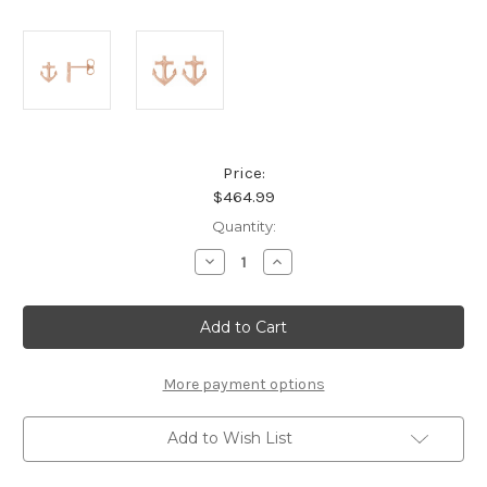
Price:
$464.99
Current
Quantity:
Stock:
Decrease
Increase
Quantity
Quantity
of
of
14K
14K
Rose
Rose
Gold
Gold
Anchor
Anchor
Drop
Drop
Earrings
Earrings
More payment options
Add to Wish List