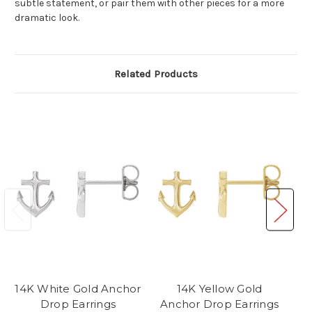
subtle statement, or pair them with other pieces for a more
dramatic look.
Related Products
14K White Gold Anchor
14K Yellow Gold
Drop Earrings
Anchor Drop Earrings