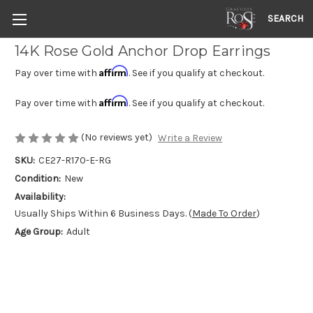
SEARCH
14K Rose Gold Anchor Drop Earrings
Affirm
Pay over time with
. See if you qualify at checkout.
Affirm
Pay over time with
. See if you qualify at checkout.
(No reviews yet)
Write a Review
SKU:
CE27-R170-E-RG
Condition:
New
Availability:
Usually Ships Within 6 Business Days. (
Made To Order
)
Age Group:
Adult