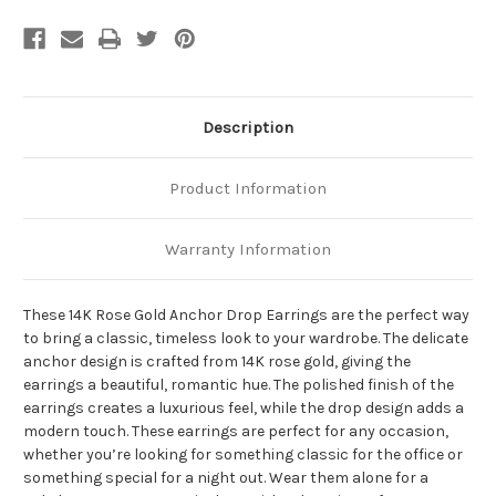
Description
Product Information
Warranty Information
These 14K Rose Gold Anchor Drop Earrings are the perfect way
to bring a classic, timeless look to your wardrobe. The delicate
anchor design is crafted from 14K rose gold, giving the
earrings a beautiful, romantic hue. The polished finish of the
earrings creates a luxurious feel, while the drop design adds a
modern touch. These earrings are perfect for any occasion,
whether you’re looking for something classic for the office or
something special for a night out. Wear them alone for a