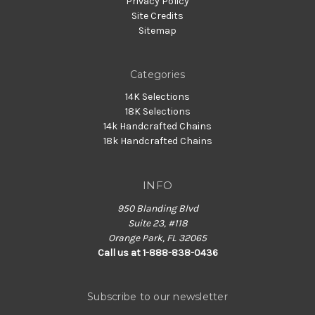
Privacy Policy
Site Credits
Sitemap
Categories
14K Selections
18K Selections
14k Handcrafted Chains
18k Handcrafted Chains
INFO
950 Blanding Blvd
Suite 23, #118
Orange Park, FL 32065
Call us at 1-888-838-0436
Subscribe to our newsletter