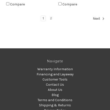
Compare
Compare
1
2
Next
Navigate
Warranty Information
Financing and Layaway
Customer Tools
Contact Us
About Us
Blog
Terms and Conditions
Shipping & Returns