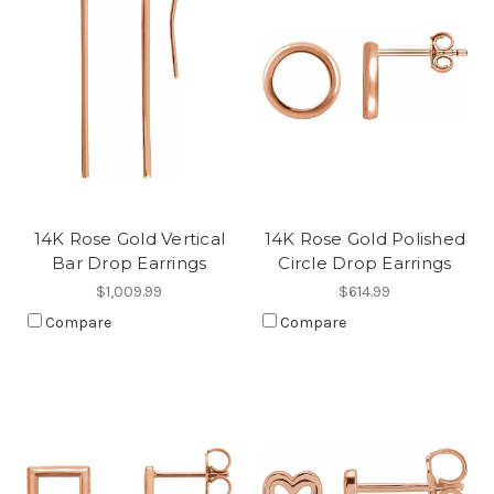
14K Rose Gold Vertical
14K Rose Gold Polished
Bar Drop Earrings
Circle Drop Earrings
$1,009.99
$614.99
Compare
Compare