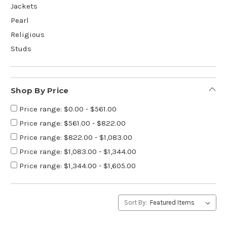
Jackets
Pearl
Religious
Studs
Shop By Price
Price range: $0.00 - $561.00
Price range: $561.00 - $822.00
Price range: $822.00 - $1,083.00
Price range: $1,083.00 - $1,344.00
Price range: $1,344.00 - $1,605.00
Sort By: