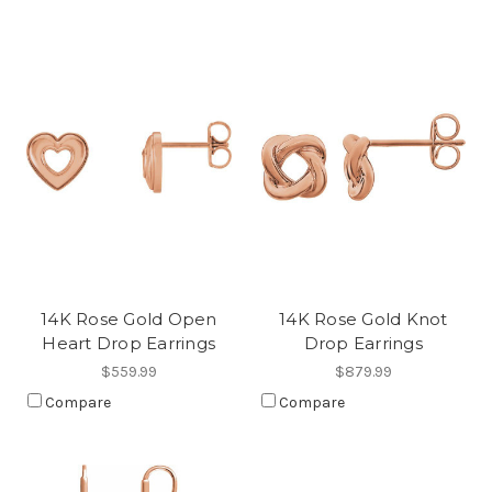
14K Rose Gold Open
14K Rose Gold Knot
Heart Drop Earrings
Drop Earrings
$559.99
$879.99
Compare
Compare