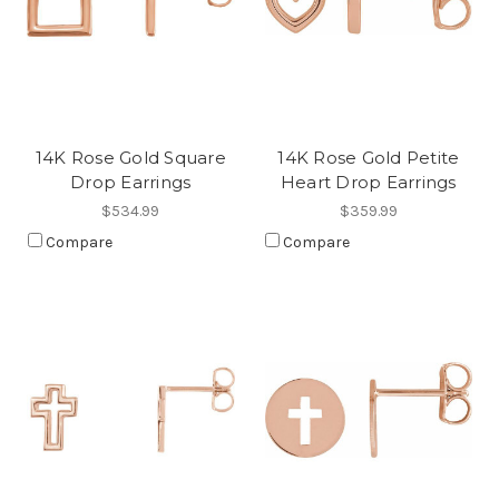
14K Rose Gold Square
14K Rose Gold Petite
Drop Earrings
Heart Drop Earrings
$534.99
$359.99
Compare
Compare