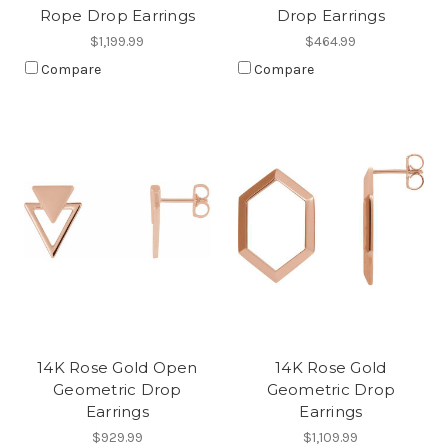
Rope Drop Earrings
Drop Earrings
$1,199.99
$464.99
Compare
Compare
14K Rose Gold Open
14K Rose Gold
Geometric Drop
Geometric Drop
Earrings
Earrings
$929.99
$1,109.99