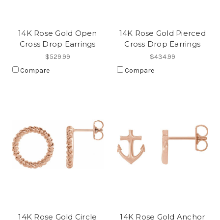
14K Rose Gold Open
14K Rose Gold Pierced
Cross Drop Earrings
Cross Drop Earrings
$529.99
$434.99
Compare
Compare
14K Rose Gold Circle
14K Rose Gold Anchor