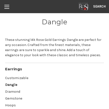
SEARCH
Dangle
These stunning 14k Rose Gold Earrings Dangle are perfect for
any occasion. Crafted from the finest materials, these
earrings are sure to sparkle and shine. Add a touch of
elegance to your look with these classic and timeless pieces.
Earrings
Customizable
Dangle
Diamond
Gemstone
Hoops