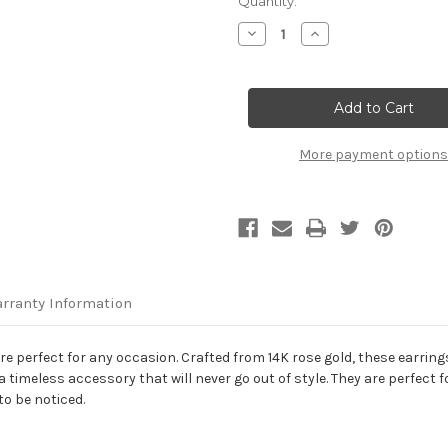
Current
Quantity:
Stock:
Decrease
Increase
Quantity
Quantity
of
of
14K
14K
Rose
Rose
Gold
Gold
Polished
Polished
Circle
Circle
Drop
Drop
More payment options
Earrings
Earrings
rranty Information
e perfect for any occasion. Crafted from 14K rose gold, these earrings
imeless accessory that will never go out of style. They are perfect fo
to be noticed.