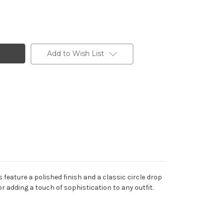
Add to Wish List
 feature a polished finish and a classic circle drop
r adding a touch of sophistication to any outfit.