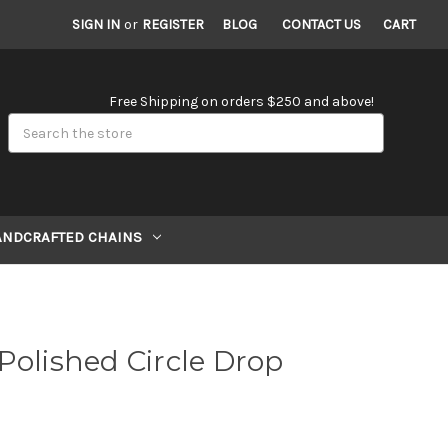
SIGN IN
or
REGISTER
BLOG
CONTACT US
CART
Free Shipping on orders $250 and above!
Search
ANDCRAFTED CHAINS
Polished Circle Drop