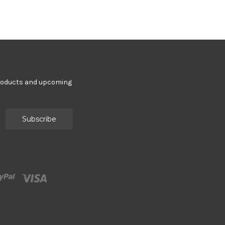
products and upcoming