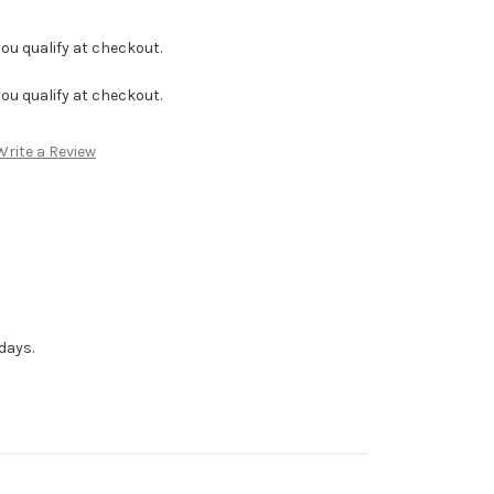
f you qualify at checkout.
f you qualify at checkout.
Write a Review
days.