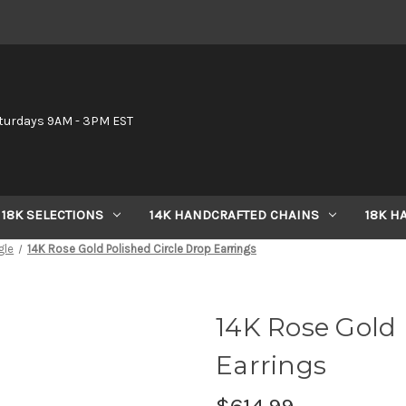
6
turdays 9AM - 3PM EST
18K SELECTIONS
14K HANDCRAFTED CHAINS
18K H
gle
14K Rose Gold Polished Circle Drop Earrings
14K Rose Gold 
Earrings
$614.99