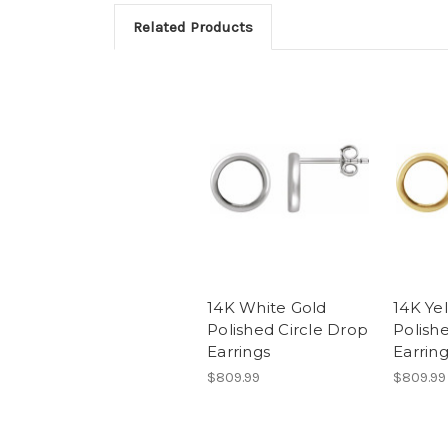
Related Products
14K White Gold
14K Ye
Polished Circle Drop
Polish
Earrings
Earrin
$809.99
$809.99