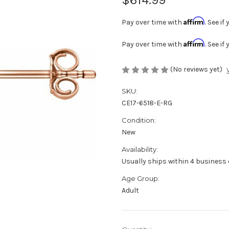
Affirm
Pay over time with
. See i
Affirm
Pay over time with
. See i
(No reviews yet)
SKU:
CE17-6518-E-RG
Condition:
New
Availability:
Usually ships within 4 business 
Age Group:
Adult