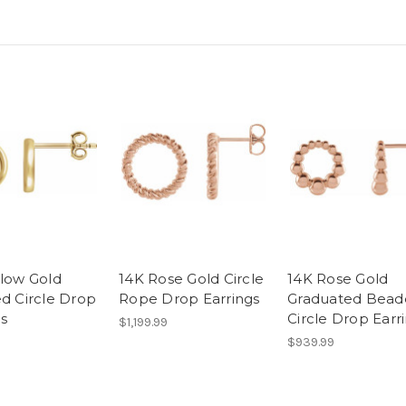
llow Gold
14K Rose Gold Circle
14K Rose Gold
ed Circle Drop
Rope Drop Earrings
Graduated Bead
gs
Circle Drop Earr
$1,199.99
$939.99