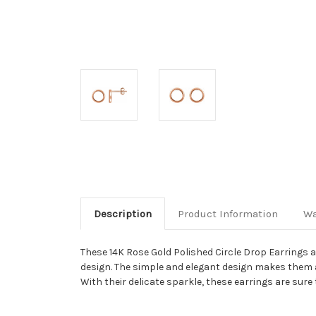
Description
Product Information
Wa
These 14K Rose Gold Polished Circle Drop Earrings ar
design. The simple and elegant design makes them a t
With their delicate sparkle, these earrings are sure 