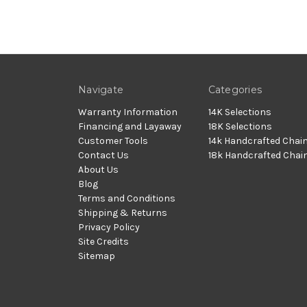
Navigate
Categories
Warranty Information
14K Selections
Financing and Layaway
18K Selections
Customer Tools
14k Handcrafted Chai
Contact Us
18k Handcrafted Chai
About Us
Blog
Terms and Conditions
Shipping & Returns
Privacy Policy
Site Credits
Sitemap