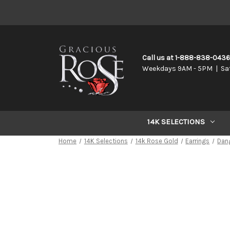
Call us at 1-888-838-043
Weekdays 9AM - 5PM | Sa
14K SELECTIONS
Home
14K Selections
14k Rose Gold
Earrings
Dan