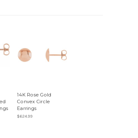
14K Rose Gold
ed
Convex Circle
ings
Earrings
$624.99