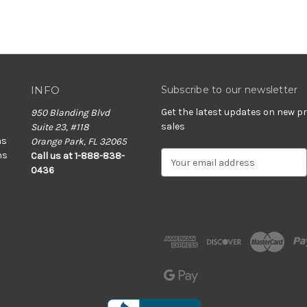
INFO
Subscribe to our newsletter
Get the latest updates on new 
950 Blanding Blvd
sales
Suite 23, #118
ns
Orange Park, FL 32065
ns
E
Call us at 1-888-838-
m
0436
a
i
l
A
d
d
r
e
s