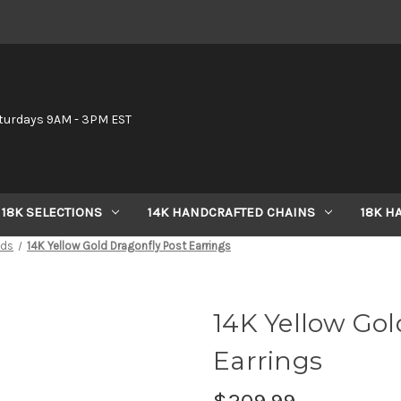
6
turdays 9AM - 3PM EST
18K SELECTIONS
14K HANDCRAFTED CHAINS
18K H
uds
14K Yellow Gold Dragonfly Post Earrings
14K Yellow Gol
Earrings
$209.99