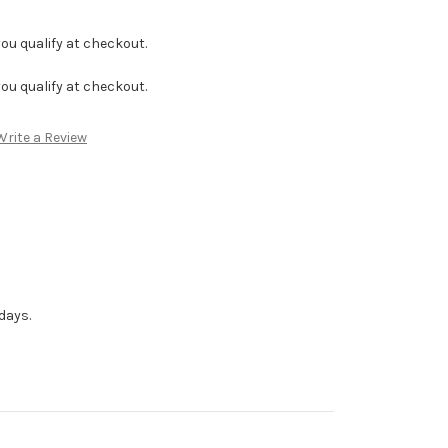
f you qualify at checkout.
f you qualify at checkout.
Write a Review
days.