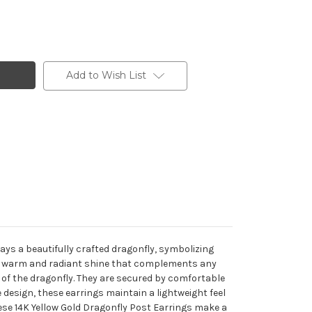
Add to Wish List
rays a beautifully crafted dragonfly, symbolizing
de a warm and radiant shine that complements any
y of the dragonfly. They are secured by comfortable
 design, these earrings maintain a lightweight feel
hese 14K Yellow Gold Dragonfly Post Earrings make a