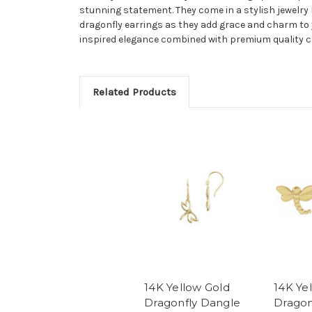
stunning statement. They come in a stylish jewelry 
dragonfly earrings as they add grace and charm to 
inspired elegance combined with premium quality 
Related Products
14K Yellow Gold
14K Ye
Dragonfly Dangle
Dragon