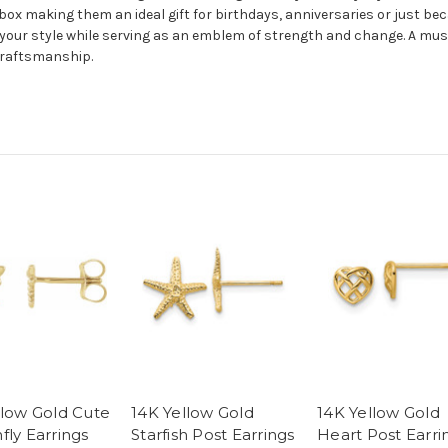
box making them an ideal gift for birthdays, anniversaries or just bec
your style while serving as an emblem of strength and change. A mus
craftsmanship.
llow Gold Cute
14K Yellow Gold
14K Yellow Gold
fly Earrings
Starfish Post Earrings
Heart Post Earri