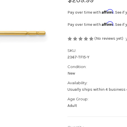
Affirm
Pay over time with
. See i
Affirm
Pay over time with
. See i
(No reviews yet)
SKU:
2367-TF15-Y
Condition:
New
Availability:
Usually ships within 4 business 
Age Group:
Adult