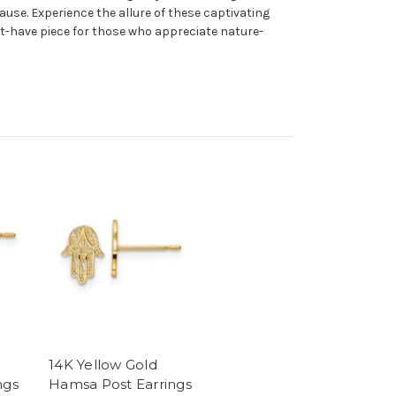
ause. Experience the allure of these captivating
t-have piece for those who appreciate nature-
14K Yellow Gold
ngs
Hamsa Post Earrings