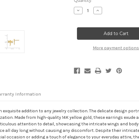
Current
Quantity:
Stock:
Decrease
Increase
Quantity
Quantity
of
of
14K
14K
Yellow
Yellow
Gold
Gold
Dragonfly
Dragonfly
Post
Post
Earrings
Earrings
More payment options
rranty Information
 exquisite addition to any jewelry collection. The delicate design port
lization. Made from high-quality 14K yellow gold, these earrings exu
meticulous attention to detail, showcasing the intricate wings and bod
e all day long without causing any discomfort. Despite their intricate
cial occasion or adding a touch of elegance to your everyday attire, t