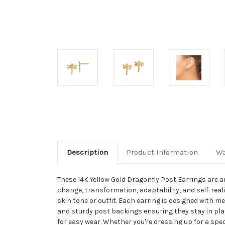
Description
Product Information
Wa
These 14K Yellow Gold Dragonfly Post Earrings are an
change, transformation, adaptability, and self-rea
skin tone or outfit. Each earring is designed with 
and sturdy post backings ensuring they stay in plac
for easy wear. Whether you're dressing up for a spe