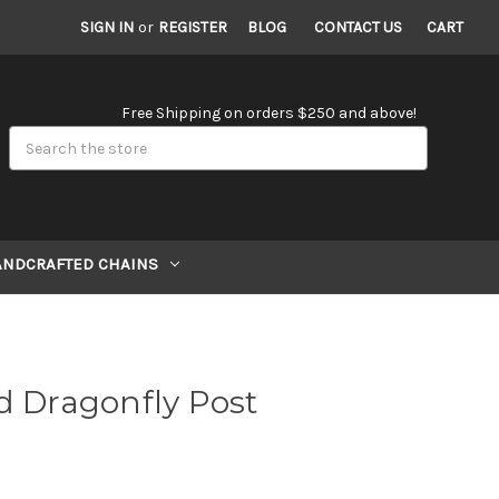
SIGN IN
or
REGISTER
BLOG
CONTACT US
CART
Free Shipping on orders $250 and above!
Search
ANDCRAFTED CHAINS
d Dragonfly Post