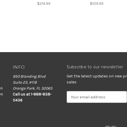
$214.99
$109.99
INFO
Subscribe to our newsletter
Get the latest updates on new 
950 Blanding Blvd
sales
Suite 23, #118
ns
Orange Park, FL 32065
ns
E
Call us at 1-888-838-
m
0436
a
i
l
A