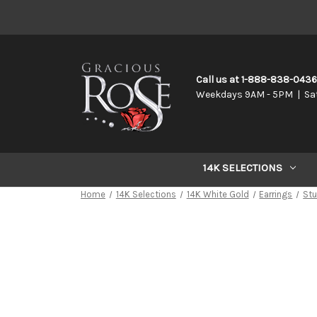
Call us at 1-888-838-043
Weekdays 9AM - 5PM | Sa
14K SELECTIONS
Home
14K Selections
14K White Gold
Earrings
St