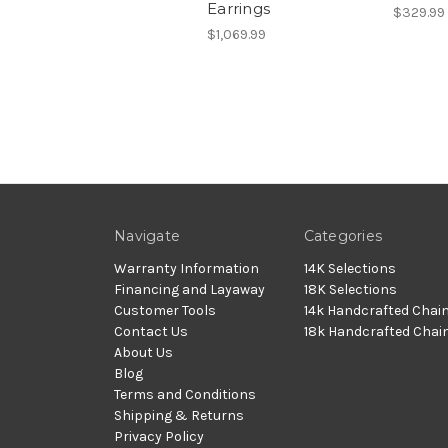
Earrings
$329.99
$1,069.99
Navigate
Categories
Warranty Information
14K Selections
Financing and Layaway
18K Selections
Customer Tools
14k Handcrafted Chai
Contact Us
18k Handcrafted Chai
About Us
Blog
Terms and Conditions
Shipping & Returns
Privacy Policy