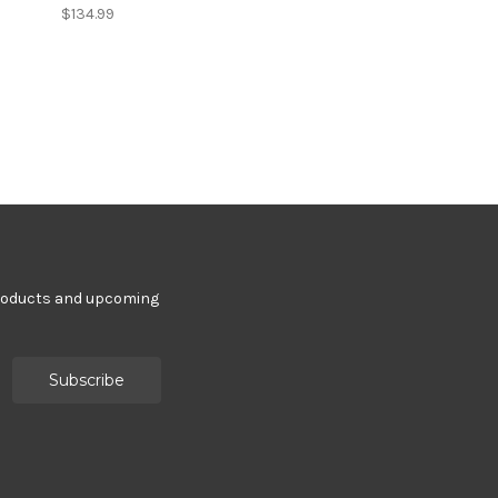
$134.99
products and upcoming